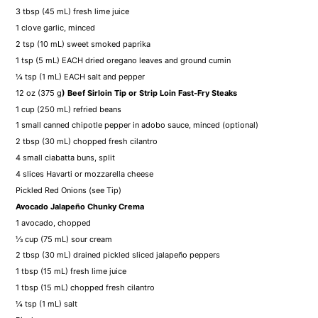
3 tbsp
(
45
mL) fresh lime juice
1
clove garlic, minced
2 tsp
(
10
mL) sweet smoked paprika
1 tsp
(
5
mL) EACH dried oregano leaves and ground cumin
¼ tsp
(
1
mL) EACH salt and pepper
12 oz
(
375 g
) Beef Sirloin Tip or Strip Loin Fast-Fry Steaks
1 cup
(
250
mL) refried beans
1
small canned chipotle pepper in adobo sauce, minced (optional)
2 tbsp
(
30
mL) chopped fresh cilantro
4
small ciabatta buns, split
4
slices Havarti or mozzarella cheese
Pickled Red Onions (see Tip)
Avocado Jalapeño Chunky Crema
1
avocado, chopped
⅓ cup
(
75
mL) sour cream
2 tbsp
(
30
mL) drained pickled sliced jalapeño peppers
1 tbsp
(
15
mL) fresh lime juice
1 tbsp
(
15
mL) chopped fresh cilantro
¼ tsp
(
1
mL) salt