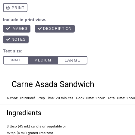
Carne Asada Sandwich
Author:
ThinkBeef
Prep Time:
20 minutes
Cook Time:
1 hour
Total Time:
1 hou
Ingredients
3 tbsp
(
45
mL) canola or vegetable oil
¾ tsp
(
4
mL) grated lime zest