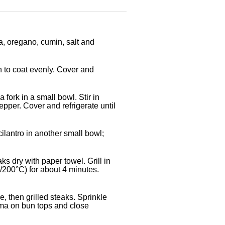
ka, oregano, cumin, salt and
n to coat evenly. Cover and
fork in a small bowl. Stir in
epper. Cover and refrigerate until
cilantro in another small bowl;
 dry with paper towel. Grill in
200°C) for about 4 minutes.
 then grilled steaks. Sprinkle
ma on bun tops and close