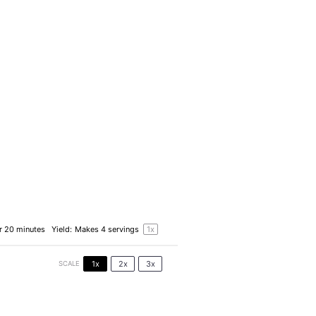
r 20 minutes
Yield:
Makes
4
servings
1
x
1x
2x
3x
SCALE