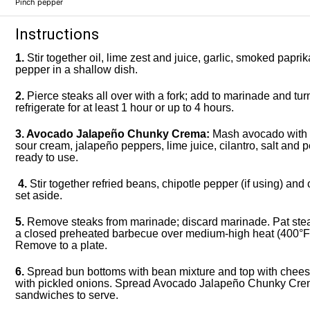
Pinch pepper
Instructions
1.
Stir together oil, lime zest and juice, garlic, smoked papri
pepper in a shallow dish.
2.
Pierce steaks all over with a fork; add to marinade and tur
refrigerate for at least 1 hour or up to 4 hours.
3. Avocado Jalapeño Chunky Crema:
Mash avocado with a 
sour cream, jalapeño peppers, lime juice, cilantro, salt and p
ready to use.
4.
Stir together refried beans, chipotle pepper (if using) and 
set aside.
5.
Remove steaks from marinade; discard marinade. Pat steaks
a closed preheated barbecue over medium-high heat (400°F/
Remove to a plate.
6.
Spread bun bottoms with bean mixture and top with cheese,
with pickled onions. Spread Avocado Jalapeño Chunky Cre
sandwiches to serve.