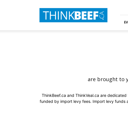
ThinkBeef
EV
are brought to 
ThinkBeef.ca and ThinkVeal.ca are dedicated t
funded by import levy fees. Import levy funds 