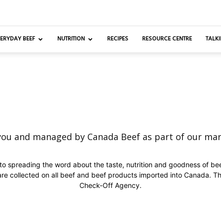
ERYDAY BEEF
NUTRITION
RECIPES
RESOURCE CENTRE
TALKI
you and managed by Canada Beef as part of our ma
o spreading the word about the taste, nutrition and goodness of be
are collected on all beef and beef products imported into Canada. Th
Check-Off Agency.