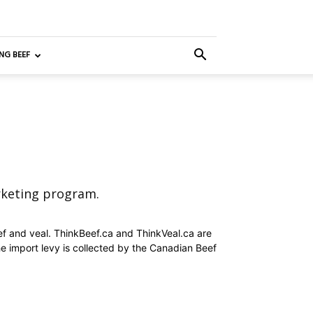
NG BEEF
rketing program.
ef and veal. ThinkBeef.ca and ThinkVeal.ca are
e import levy is collected by the Canadian Beef