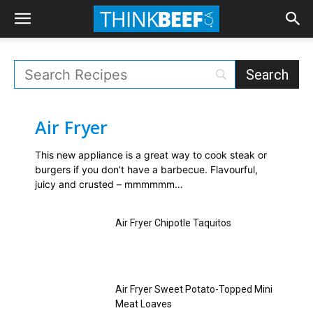
Air Fryer
This new appliance is a great way to cook steak or
burgers if you don’t have a barbecue. Flavourful,
juicy and crusted – mmmmmm…
Air Fryer Chipotle Taquitos
Air Fryer Sweet Potato-Topped Mini
Meat Loaves