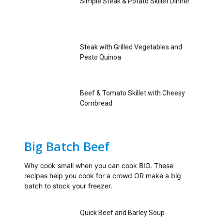
Simple Steak & Potato Skillet Dinner
Steak with Grilled Vegetables and
Pesto Quinoa
Beef & Tomato Skillet with Cheesy
Cornbread
Big Batch Beef
Why cook small when you can cook BIG. These
recipes help you cook for a crowd OR make a big
batch to stock your freezer.
Quick Beef and Barley Soup