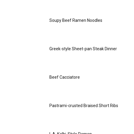
Soupy Beef Ramen Noodles
Greek-style Sheet-pan Steak Dinner
Beef Cacciatore
Pastrami-crusted Braised Short Ribs