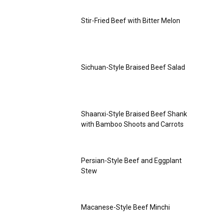
Stir-Fried Beef with Bitter Melon
Sichuan-Style Braised Beef Salad
Shaanxi-Style Braised Beef Shank
with Bamboo Shoots and Carrots
Persian-Style Beef and Eggplant
Stew
Macanese-Style Beef Minchi