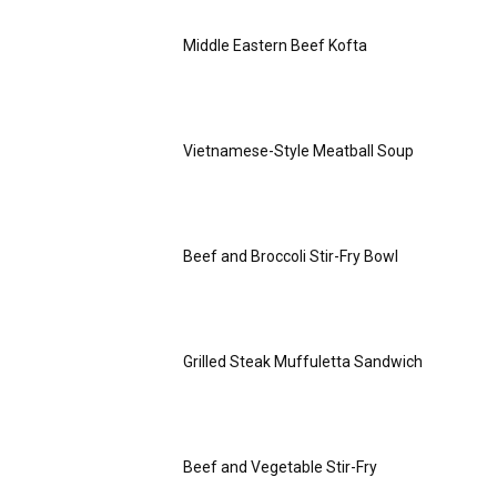
Middle Eastern Beef Kofta
Vietnamese-Style Meatball Soup
Beef and Broccoli Stir-Fry Bowl
Grilled Steak Muffuletta Sandwich
Beef and Vegetable Stir-Fry