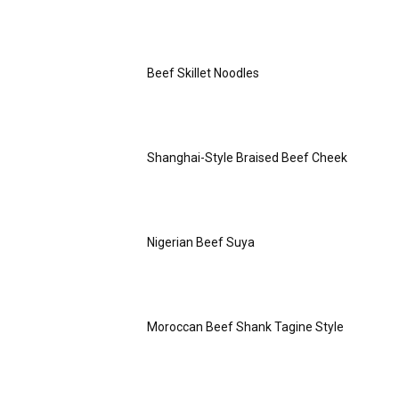
Beef Skillet Noodles
Shanghai-Style Braised Beef Cheek
Nigerian Beef Suya
Moroccan Beef Shank Tagine Style