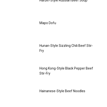
Harbin-Style Russian Beef Soup
Mapo Dofu
Hunan-Style Sizzling Chili Beef Stir-
Fry
Hong Kong-Style Black Pepper Beef
Stir-Fry
Hainanese-Style Beef Noodles