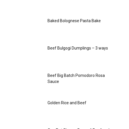
Baked Bolognese Pasta Bake
Beef Bulgogi Dumplings – 3 ways
Beef Big Batch Pomodoro Rosa
Sauce
Golden Rice and Beef