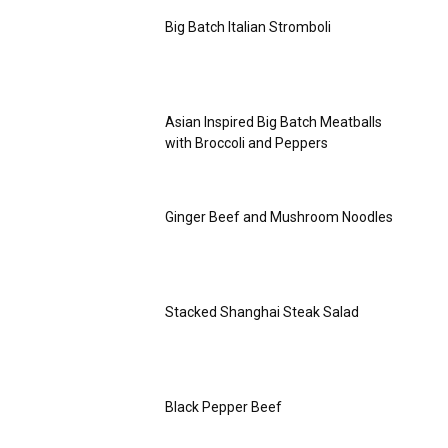
Big Batch Italian Stromboli
Asian Inspired Big Batch Meatballs
with Broccoli and Peppers
Ginger Beef and Mushroom Noodles
Stacked Shanghai Steak Salad
Black Pepper Beef