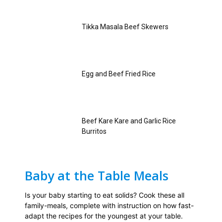
Tikka Masala Beef Skewers
Egg and Beef Fried Rice
Beef Kare Kare and Garlic Rice
Burritos
Baby at the Table Meals
Is your baby starting to eat solids? Cook these all
family-meals, complete with instruction on how fast-
adapt the recipes for the youngest at your table.