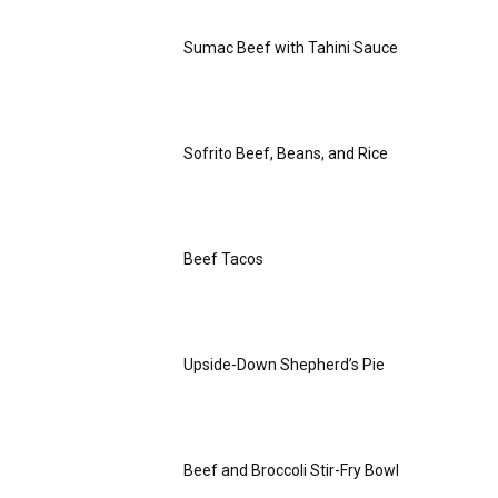
Sumac Beef with Tahini Sauce
Sofrito Beef, Beans, and Rice
Beef Tacos
Upside-Down Shepherd’s Pie
Beef and Broccoli Stir-Fry Bowl