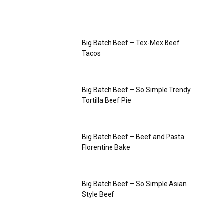
Big Batch Beef – Tex-Mex Beef
Tacos
Big Batch Beef – So Simple Trendy
Tortilla Beef Pie
Big Batch Beef – Beef and Pasta
Florentine Bake
Big Batch Beef – So Simple Asian
Style Beef