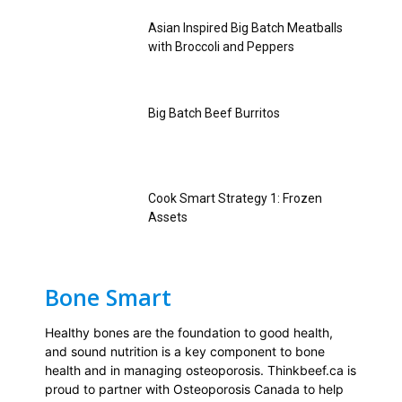
Asian Inspired Big Batch Meatballs
with Broccoli and Peppers
Big Batch Beef Burritos
Cook Smart Strategy 1: Frozen
Assets
Bone Smart
Healthy bones are the foundation to good health,
and sound nutrition is a key component to bone
health and in managing osteoporosis. Thinkbeef.ca is
proud to partner with Osteoporosis Canada to help