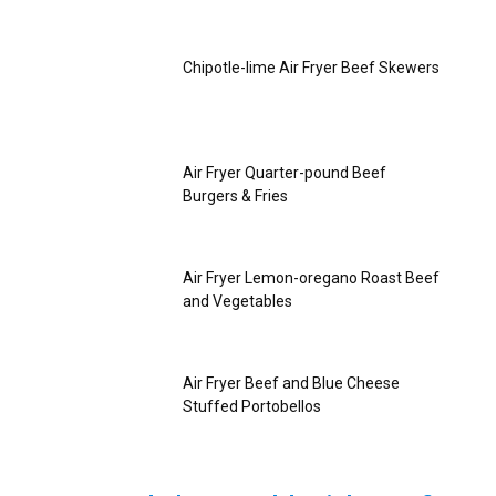
Chipotle-lime Air Fryer Beef Skewers
Air Fryer Quarter-pound Beef
Burgers & Fries
Air Fryer Lemon-oregano Roast Beef
and Vegetables
Air Fryer Beef and Blue Cheese
Stuffed Portobellos