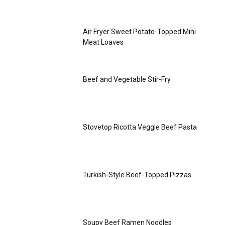
Air Fryer Sweet Potato-Topped Mini
Meat Loaves
Beef and Vegetable Stir-Fry
Stovetop Ricotta Veggie Beef Pasta
Turkish-Style Beef-Topped Pizzas
Soupy Beef Ramen Noodles