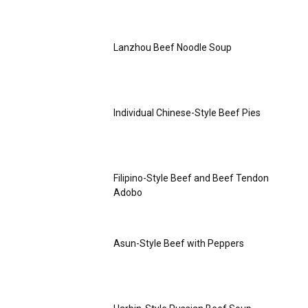
Lanzhou Beef Noodle Soup
Individual Chinese-Style Beef Pies
Filipino-Style Beef and Beef Tendon
Adobo
Asun-Style Beef with Peppers