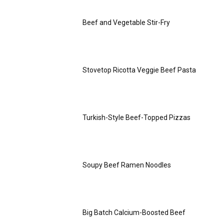
Beef and Vegetable Stir-Fry
Stovetop Ricotta Veggie Beef Pasta
Turkish-Style Beef-Topped Pizzas
Soupy Beef Ramen Noodles
Big Batch Calcium-Boosted Beef