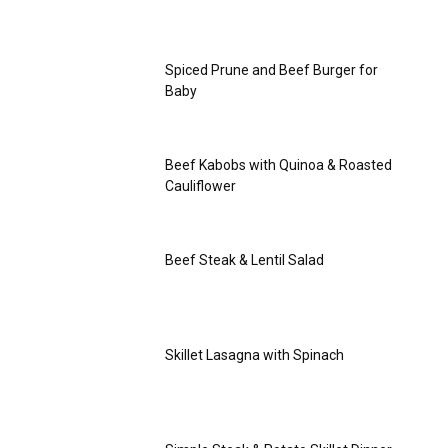
Spiced Prune and Beef Burger for
Baby
Beef Kabobs with Quinoa & Roasted
Cauliflower
Beef Steak & Lentil Salad
Skillet Lasagna with Spinach