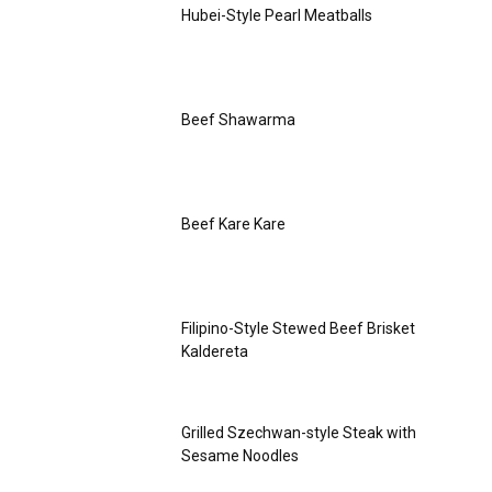
Hubei-Style Pearl Meatballs
Beef Shawarma
Beef Kare Kare
Filipino-Style Stewed Beef Brisket
Kaldereta
Grilled Szechwan-style Steak with
Sesame Noodles