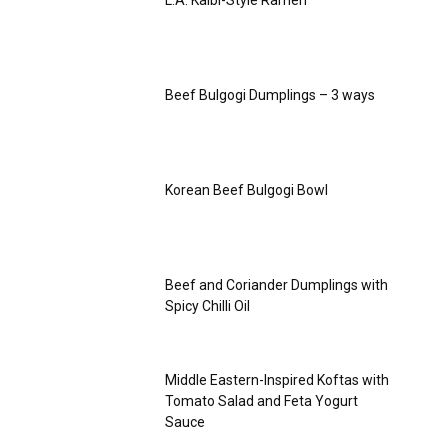
L.A. Kalbi-Style Ramen
Beef Bulgogi Dumplings – 3 ways
Korean Beef Bulgogi Bowl
Beef and Coriander Dumplings with
Spicy Chilli Oil
Middle Eastern-Inspired Koftas with
Tomato Salad and Feta Yogurt
Sauce