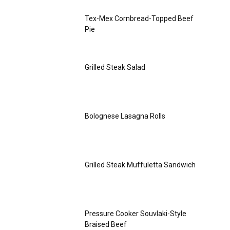
Tex-Mex Cornbread-Topped Beef
Pie
Grilled Steak Salad
Bolognese Lasagna Rolls
Grilled Steak Muffuletta Sandwich
Pressure Cooker Souvlaki-Style
Braised Beef