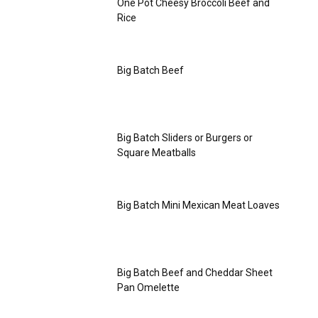
One Pot Cheesy Broccoli Beef and
Rice
Big Batch Beef
Big Batch Sliders or Burgers or
Square Meatballs
Big Batch Mini Mexican Meat Loaves
Big Batch Beef and Cheddar Sheet
Pan Omelette