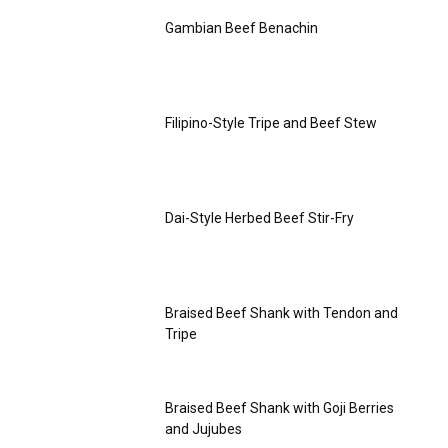
Gambian Beef Benachin
Filipino-Style Tripe and Beef Stew
Dai-Style Herbed Beef Stir-Fry
Braised Beef Shank with Tendon and
Tripe
Braised Beef Shank with Goji Berries
and Jujubes