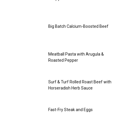
Big Batch Calcium-Boosted Beef
Meatball Pasta with Arugula &
Roasted Pepper
Surf & Turf Rolled Roast Beef with
Horseradish Herb Sauce
Fast-Fry Steak and Eggs