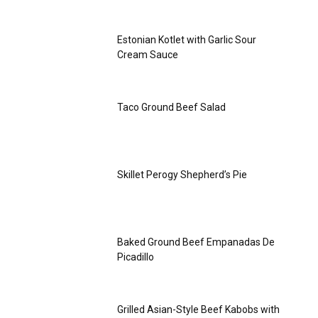
Estonian Kotlet with Garlic Sour
Cream Sauce
Taco Ground Beef Salad
Skillet Perogy Shepherd’s Pie
Baked Ground Beef Empanadas De
Picadillo
Grilled Asian-Style Beef Kabobs with