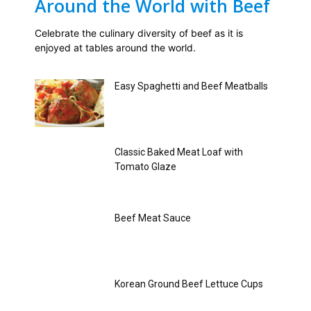
Around the World with Beef
Celebrate the culinary diversity of beef as it is
enjoyed at tables around the world.
Easy Spaghetti and Beef Meatballs
Classic Baked Meat Loaf with
Tomato Glaze
Beef Meat Sauce
Korean Ground Beef Lettuce Cups