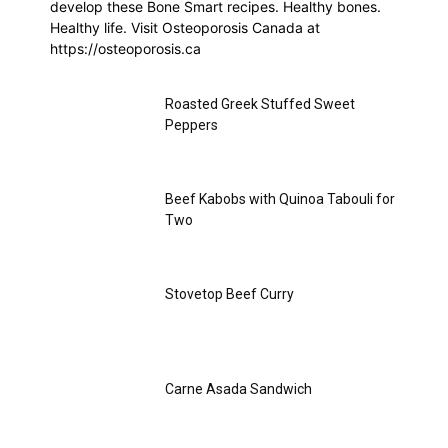
develop these Bone Smart recipes. Healthy bones.
Healthy life. Visit Osteoporosis Canada at
https://osteoporosis.ca
Roasted Greek Stuffed Sweet
Peppers
Beef Kabobs with Quinoa Tabouli for
Two
Stovetop Beef Curry
Carne Asada Sandwich