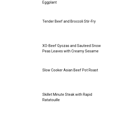
Eggplant
Tender Beef and Broccoli Stir-Fry
XO-Beef Gyozas and Sauteed Snow
Peas Leaves with Creamy Sesame
Slow Cooker Asian Beef Pot Roast
Skillet Minute Steak with Rapid
Ratatouille