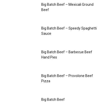
Big Batch Beef – Mexicali Ground
Beef
Big Batch Beef – Speedy Spaghetti
Sauce
Big Batch Beef – Barbecue Beef
Hand Pies
Big Batch Beef – Provolone Beef
Pizza
Big Batch Beef