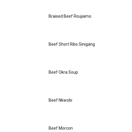
Braised Beef Roujiamo
Beef Short Ribs Sinigang
Beef Okra Soup
Beef Nkwobi
Beef Morcon