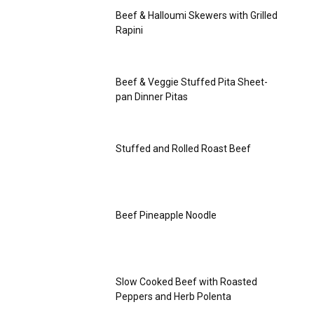
Beef & Halloumi Skewers with Grilled
Rapini
Beef & Veggie Stuffed Pita Sheet-
pan Dinner Pitas
Stuffed and Rolled Roast Beef
Beef Pineapple Noodle
Slow Cooked Beef with Roasted
Peppers and Herb Polenta