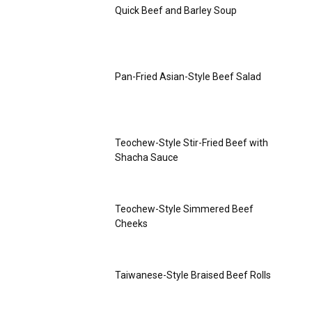
Quick Beef and Barley Soup
Pan-Fried Asian-Style Beef Salad
Teochew-Style Stir-Fried Beef with
Shacha Sauce
Teochew-Style Simmered Beef
Cheeks
Taiwanese-Style Braised Beef Rolls