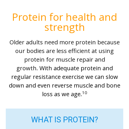
Protein for health and
strength
Older adults need more protein because
our bodies are less efficient at using
protein for muscle repair and
growth.
With adequate protein and
regular resistance exercise
we
can slow
down and even reverse muscle and bone
10
loss as we age.
WHAT IS PROTEIN?