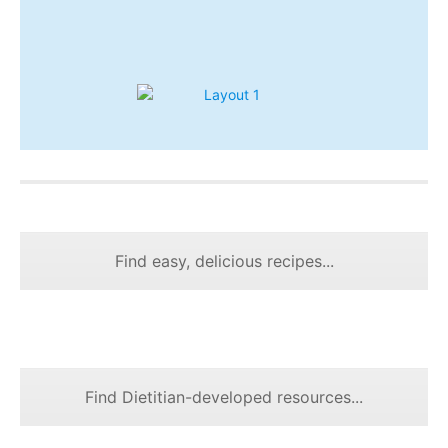
Find easy, delicious recipes...
Find Dietitian-developed resources...