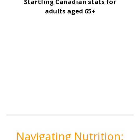
Startling Canadian stats for
adults aged 65+
Navigating Nutrition: