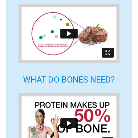
WHAT DO BONES NEED?