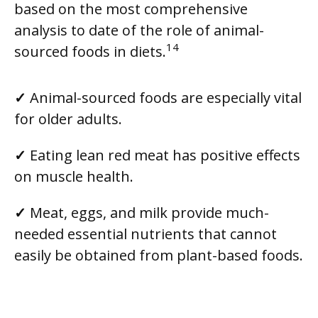
based on the most comprehensive
analysis to date of the role of animal-
14
sourced foods in diets.
✓
Animal-sourced foods are especially vital
for older adults.
✓
Eating lean red meat has positive effects
on muscle health.
✓
Meat, eggs, and milk provide much-
needed essential nutrients that cannot
easily be obtained from plant-based foods.