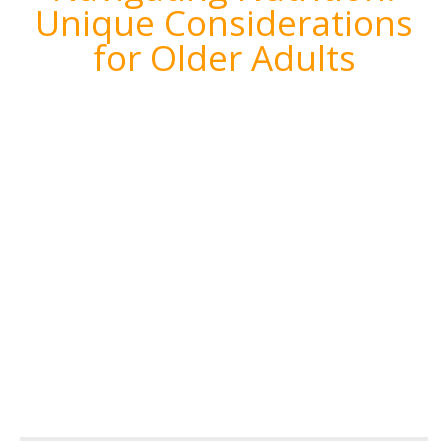
Unique Considerations
for Older Adults