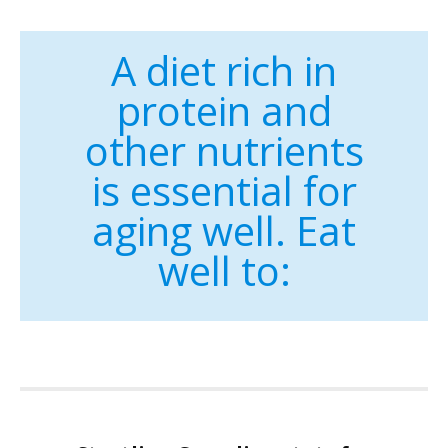
A diet rich in
protein and
other nutrients
is essential for
aging well. Eat
well to: