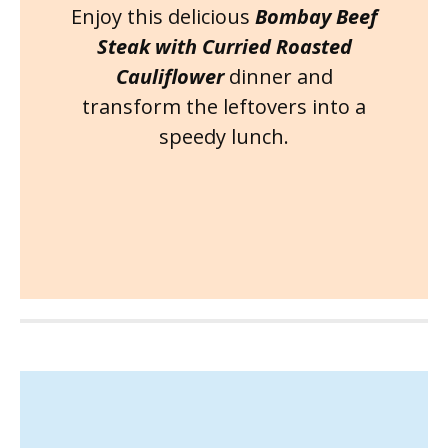
Enjoy this delicious
Bombay Beef
Steak with Curried Roasted
Cauliflower
dinner and
transform the leftovers into a
speedy lunch.