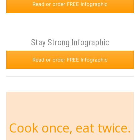
Read or order FREE Infographic
Stay Strong Infographic
Read or order FREE Infographic
Cook once, eat twice.