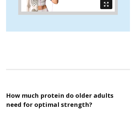
How much protein do older adults
need for optimal strength?