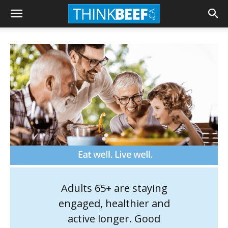
Adults 65+ are staying
engaged, healthier and
active longer. Good