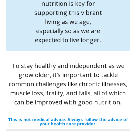
nutrition is key for
supporting this vibrant
living as we age,
especially so as we are
expected to live longer.
To stay healthy and independent as we
grow older, it’s important to tackle
common challenges like chronic illnesses,
muscle loss, frailty, and falls, all of which
can be improved with good nutrition.
This is not medical advice. Always follow the advice of
your health care provider.