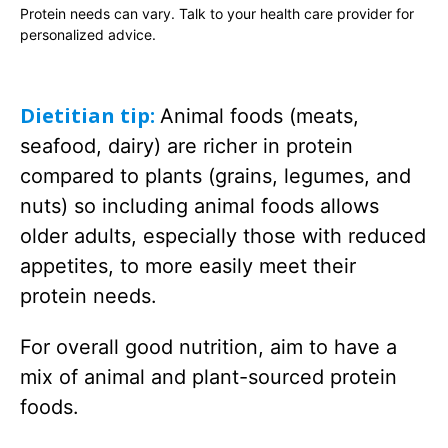
Protein needs can vary. Talk to your health care provider for
personalized advice.
Dietitian tip:
Animal foods (meats,
seafood, dairy) are richer in protein
compared to plants (grains, legumes, and
nuts) so including animal foods allows
older adults, especially those with reduced
appetites, to more easily meet their
protein needs.
For overall good nutrition, aim to have a
mix of animal and plant-sourced protein
foods.