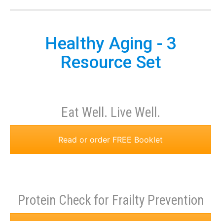
Healthy Aging - 3
Resource Set
Eat Well. Live Well.
Read or order FREE Booklet
Protein Check for Frailty Prevention