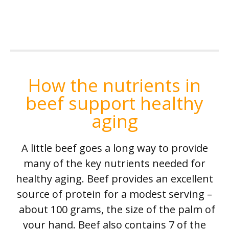
How the nutrients in
beef support healthy
aging
A little beef goes a long way to provide
many of the key nutrients needed for
healthy aging. Beef provides an excellent
source of protein for a modest serving –
about 100 grams, the size of the palm of
your hand. Beef also contains 7 of the