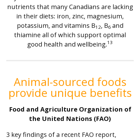
nutrients that many Canadians are lacking
in their diets: iron, zinc, magnesium,
potassium, and vitamins B
, B
and
12
6
thiamine all of which support optimal
13
good health and wellbeing.
Animal-sourced foods
provide unique benefits
Food and Agriculture Organization of
the United Nations (FAO)
3 key findings of a recent FAO report,