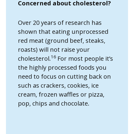
Concerned about cholesterol?
Over 20 years of research has
shown that eating unprocessed
red meat (ground beef, steaks,
roasts) will not raise your
16
cholesterol.
For most people it’s
the highly processed foods you
need to focus on cutting back on
such as crackers, cookies, ice
cream, frozen waffles or pizza,
pop, chips and chocolate.