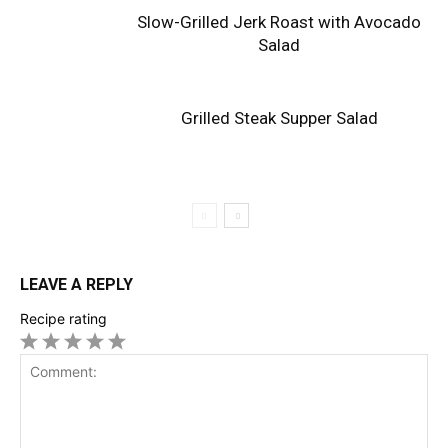
Slow-Grilled Jerk Roast with Avocado
Salad
Grilled Steak Supper Salad
LEAVE A REPLY
Recipe rating
1
2
3
4
5
Star
Stars
Stars
Stars
Stars