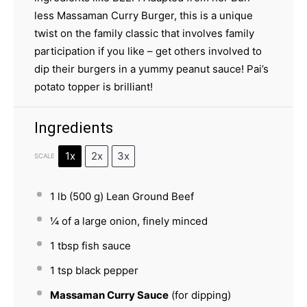
less Massaman Curry Burger, this is a unique
twist on the family classic that involves family
participation if you like – get others involved to
dip their burgers in a yummy peanut sauce! Pai’s
potato topper is brilliant!
Ingredients
1x
2x
3x
SCALE
1
lb (500 g) Lean Ground Beef
¼
of a large onion, finely minced
1 tbsp
fish sauce
1 tsp
black pepper
Massaman Curry Sauce
(for dipping)