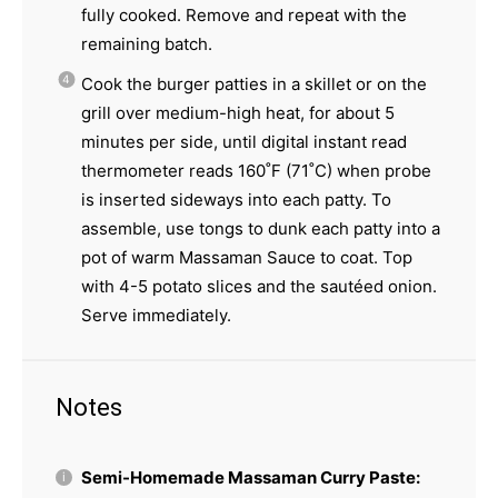
fully cooked. Remove and repeat with the
remaining batch.
Cook the burger patties in a skillet or on the
grill over medium-high heat, for about 5
minutes per side, until digital instant read
thermometer reads 160˚F (71˚C) when probe
is inserted sideways into each patty. To
assemble, use tongs to dunk each patty into a
pot of warm Massaman Sauce to coat. Top
with 4-5 potato slices and the sautéed onion.
Serve immediately.
Notes
Semi-Homemade Massaman Curry Paste: