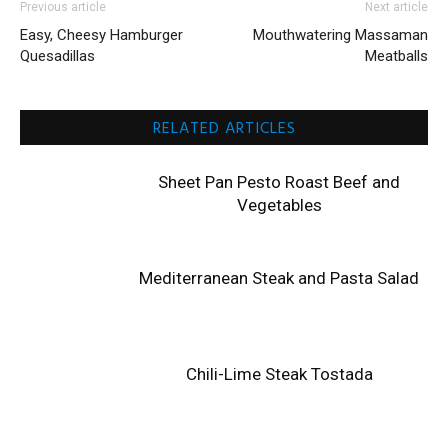
Previous article
Next article
Easy, Cheesy Hamburger
Mouthwatering Massaman
Quesadillas
Meatballs
RELATED ARTICLES
Sheet Pan Pesto Roast Beef and
Vegetables
Mediterranean Steak and Pasta Salad
Chili-Lime Steak Tostada