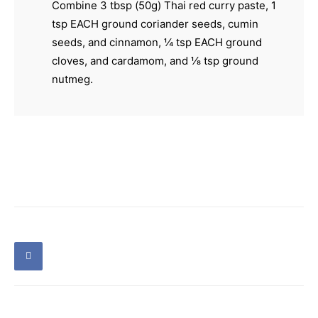
Combine 3 tbsp (50g) Thai red curry paste, 1
tsp EACH ground coriander seeds, cumin
seeds, and cinnamon, ¼ tsp EACH ground
cloves, and cardamom, and ⅛ tsp ground
nutmeg.