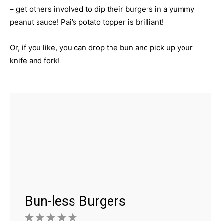
– get others involved to dip their burgers in a yummy
peanut sauce! Pai’s potato topper is brilliant!
Or, if you like, you can drop the bun and pick up your
knife and fork!
Bun-less Burgers
1
2
3
4
5