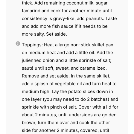
thick. Add remaining coconut milk, sugar,
tamarind and cook for another minute until
consistency is gravy-like; add peanuts. Taste
and add more fish sauce if it needs to be
more salty. Set aside.
Toppings: Heat a large non-stick skillet pan
on medium heat and add a little oil. Add the
julienned onion and a little sprinkle of salt;
sauté until soft, sweet, and caramelized.
Remove and set aside. In the same skillet,
add a splash of vegetable oil and turn heat to
medium high. Lay the potato slices down in
one layer (you may need to do 2 batches) and
sprinkle with pinch of salt. Cover with a lid for
about 2 minutes, until undersides are golden
brown, turn them over and cook the other
side for another 2 minutes, covered, until