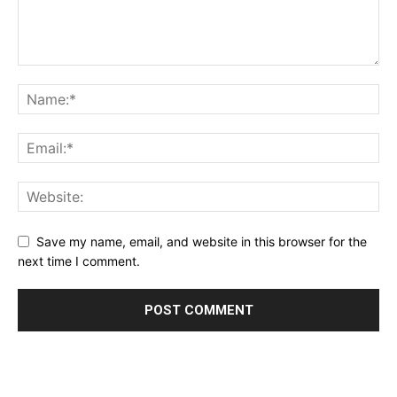
Save my name, email, and website in this browser for the
next time I comment.