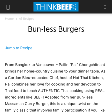
Home
All Recipes
Bun-less Burgers
Jump to Recipe
From Bangkok to Vancouver – Pailin “Pai” Chongchitnant
brings her home-country cuisine to your dinner table. As
a Cordon Bleu-educated Chef, host of Hot Thai Kitchen,
Pai combines her love for cooking and her devotion to
Thai food to teach AUTHENTIC Thai cooking using REAL
ingredients like BEEF! Adapted from her Bun-less
Massaman Curry Burger, this is a unique twist on the
family classic that involves family participation if you like