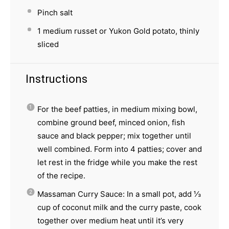
Pinch salt
1
medium russet or Yukon Gold potato, thinly
sliced
Instructions
For the beef patties, in medium mixing bowl,
combine ground beef, minced onion, fish
sauce and black pepper; mix together until
well combined. Form into 4 patties; cover and
let rest in the fridge while you make the rest
of the recipe.
Massaman Curry Sauce: In a small pot, add ⅓
cup of coconut milk and the curry paste, cook
together over medium heat until it’s very