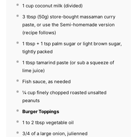
1 cup
coconut milk (divided)
3 tbsp
(
50g
) store-bought massaman curry
paste, or use the Semi-homemade version
(recipe follows)
1 tbsp
+
1 tsp
palm sugar or light brown sugar,
tightly packed
1 tbsp
tamarind paste (or sub a squeeze of
lime juice)
Fish sauce, as needed
¼ cup
finely chopped roasted unsalted
peanuts
Burger Toppings
1
to
2
tbsp vegetable oil
3/4
of a large onion, julienned