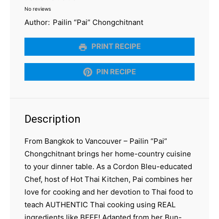
No reviews
Star
Stars
Stars
Stars
Stars
Author:
Pailin “Pai” Chongchitnant
PRINT RECIPE
PIN RECIPE
Description
From Bangkok to Vancouver – Pailin “Pai”
Chongchitnant brings her home-country cuisine
to your dinner table. As a Cordon Bleu-educated
Chef, host of Hot Thai Kitchen, Pai combines her
love for cooking and her devotion to Thai food to
teach AUTHENTIC Thai cooking using REAL
ingredients like BEEF! Adapted from her Bun-