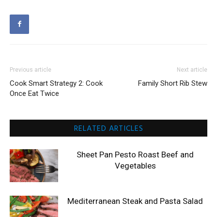
Previous article
Next article
Cook Smart Strategy 2: Cook
Family Short Rib Stew
Once Eat Twice
RELATED ARTICLES
Sheet Pan Pesto Roast Beef and
Vegetables
Mediterranean Steak and Pasta Salad