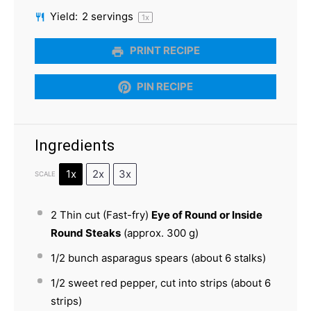
Yield:
2
servings
1
x
PRINT RECIPE
PIN RECIPE
Ingredients
1x
2x
3x
SCALE
2
Thin cut (Fast-fry)
Eye of Round or Inside
Round Steaks
(approx.
300 g
)
1/2
bunch asparagus spears (about
6
stalks)
1/2
sweet red pepper, cut into strips (about
6
strips)