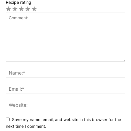
Recipe rating
1
2
3
4
5
Star
Stars
Stars
Stars
Stars
Save my name, email, and website in this browser for the
next time I comment.