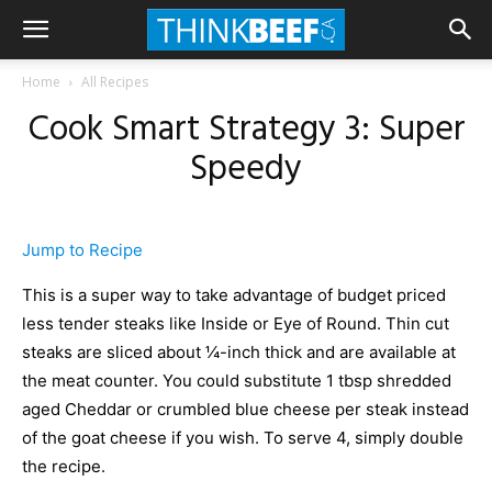
Home
All Recipes
Cook Smart Strategy 3: Super
Speedy
Jump to Recipe
This is a super way to take advantage of budget priced
less tender steaks like Inside or Eye of Round. Thin cut
steaks are sliced about ¼-inch thick and are available at
the meat counter. You could substitute 1 tbsp shredded
aged Cheddar or crumbled blue cheese per steak instead
of the goat cheese if you wish. To serve 4, simply double
the recipe.