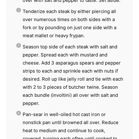
over with salt and pepper to taste. Set aside.
Tenderize each steak by either piercing all
over numerous times on both sides with a
fork or by pounding on just one side with a
meat mallet or heavy frypan.
Season top side of each steak with salt and
pepper. Spread each with mustard and
cheese. Add 3 asparagus spears and pepper
strips to each and sprinkle each with nuts if
desired. Roll up like jelly roll and tie with each
with 2 to 3 pieces of butcher twine. Season
each bundle (involtini) all over with salt and
pepper.
Pan-sear in well-oiled hot cast iron or
nonstick pan until browned all over. Reduce
heat to medium and continue to cook,
covered, turning each often until cooked to