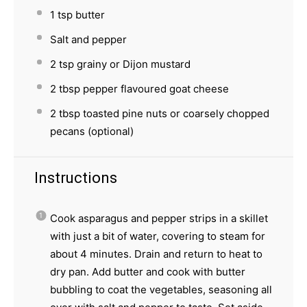
1 tsp
butter
Salt and pepper
2 tsp
grainy or Dijon mustard
2 tbsp
pepper flavoured goat cheese
2 tbsp
toasted pine nuts or coarsely chopped
pecans (optional)
Instructions
Cook asparagus and pepper strips in a skillet
with just a bit of water, covering to steam for
about 4 minutes. Drain and return to heat to
dry pan. Add butter and cook with butter
bubbling to coat the vegetables, seasoning all