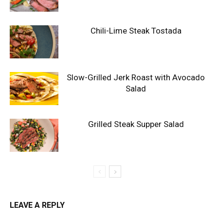
Chili-Lime Steak Tostada
Slow-Grilled Jerk Roast with Avocado
Salad
Grilled Steak Supper Salad
LEAVE A REPLY