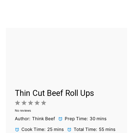
Thin Cut Beef Roll Ups
1
2
3
4
5
No reviews
Star
Stars
Stars
Stars
Stars
Author:
Think Beef
Prep Time:
30 mins
Cook Time:
25 mins
Total Time:
55 mins