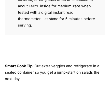
about 140°F inside for medium-rare when
tested with a digital instant read
thermometer. Let stand for 5 minutes before
serving.
Smart Cook Tip:
Cut extra veggies and refrigerate in a
sealed container so you get a jump-start on salads the
next day.