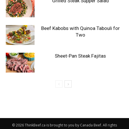
Grilled Steak Supper Salad
Beef Kabobs with Quinoa Tabouli for
Two
Sheet-Pan Steak Fajitas
© 2026 ThinkBeef.ca is brought to you by Canada Beef. All rights