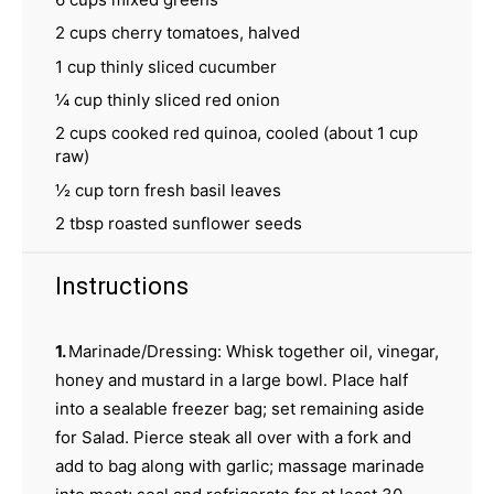
2 cups
cherry tomatoes, halved
1 cup
thinly sliced cucumber
¼ cup
thinly sliced red onion
2 cups
cooked red quinoa, cooled (about
1 cup
raw)
½ cup
torn fresh basil leaves
2 tbsp
roasted sunflower seeds
Instructions
1.
Marinade/Dressing: Whisk together oil, vinegar,
honey and mustard in a large bowl. Place half
into a sealable freezer bag; set remaining aside
for Salad. Pierce steak all over with a fork and
add to bag along with garlic; massage marinade