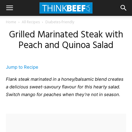
Home
All Recipes
Diabetes-friendly
Grilled Marinated Steak with
Peach and Quinoa Salad
Jump to Recipe
Flank steak marinated in a honey/balsamic blend creates
a delicious sweet-savoury flavour for this hearty salad.
Switch mango for peaches when they’re not in season.