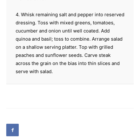
4. Whisk remaining salt and pepper into reserved
dressing. Toss with mixed greens, tomatoes,
cucumber and onion until well coated. Add
quinoa and basil; toss to combine. Arrange salad
on a shallow serving platter. Top with grilled
peaches and sunflower seeds. Carve steak
across the grain on the bias into thin slices and
serve with salad.