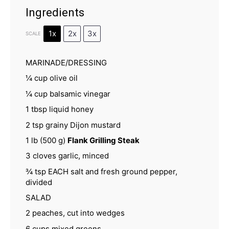
Ingredients
1x
2x
3x
SCALE
MARINADE/DRESSING
¼ cup
olive oil
¼ cup
balsamic vinegar
1 tbsp
liquid honey
2 tsp
grainy Dijon mustard
1
lb (500 g)
Flank Grilling Steak
3
cloves garlic, minced
¾ tsp
EACH salt and fresh ground pepper,
divided
SALAD
2
peaches, cut into wedges
6 cups
mixed greens