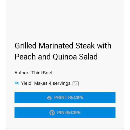
Grilled Marinated Steak with
Peach and Quinoa Salad
Author:
ThinkBeef
Yield:
Makes
4
servings
1
x
PRINT RECIPE
PIN RECIPE