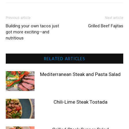
Previous article
Next article
Building your own tacos just
Grilled Beef Fajitas
got more exciting—and
nutritious
RELATED ARTICLES
Mediterranean Steak and Pasta Salad
Chili-Lime Steak Tostada