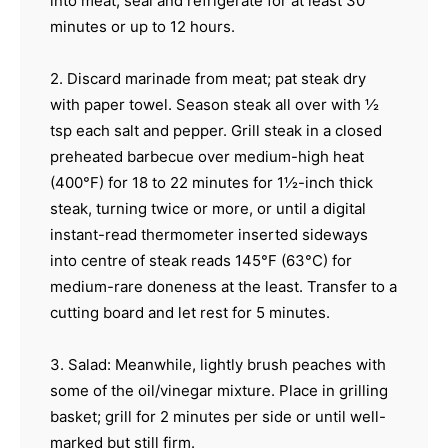
into meat; seal and refrigerate for at least 30
minutes or up to 12 hours.
2. Discard marinade from meat; pat steak dry
with paper towel. Season steak all over with ½
tsp each salt and pepper. Grill steak in a closed
preheated barbecue over medium-high heat
(400°F) for 18 to 22 minutes for 1½-inch thick
steak, turning twice or more, or until a digital
instant-read thermometer inserted sideways
into centre of steak reads 145°F (63°C) for
medium-rare doneness at the least. Transfer to a
cutting board and let rest for 5 minutes.
3. Salad: Meanwhile, lightly brush peaches with
some of the oil/vinegar mixture. Place in grilling
basket; grill for 2 minutes per side or until well-
marked but still firm.