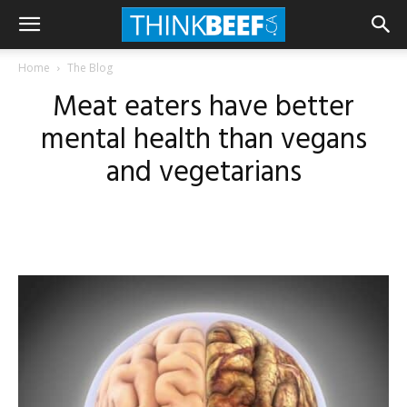
Home
The Blog
Meat eaters have better
mental health than vegans
and vegetarians