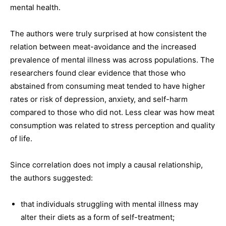
mental health.
The authors were truly surprised at how consistent the
relation between meat-avoidance and the increased
prevalence of mental illness was across populations. The
researchers found clear evidence that those who
abstained from consuming meat tended to have higher
rates or risk of depression, anxiety, and self-harm
compared to those who did not. Less clear was how meat
consumption was related to stress perception and quality
of life.
Since correlation does not imply a causal relationship,
the authors suggested:
that individuals struggling with mental illness may
alter their diets as a form of self-treatment;