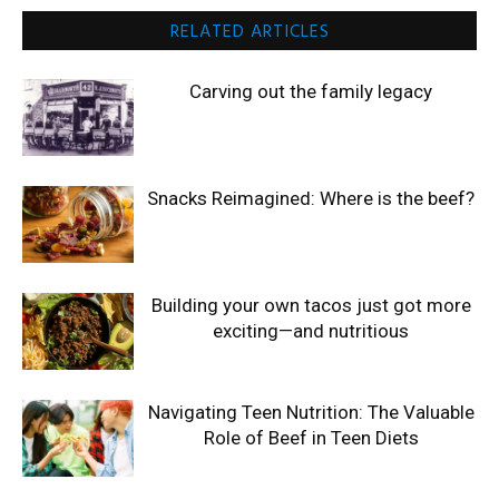
RELATED ARTICLES
Carving out the family legacy
Snacks Reimagined: Where is the beef?
Building your own tacos just got more
exciting—and nutritious
Navigating Teen Nutrition: The Valuable
Role of Beef in Teen Diets