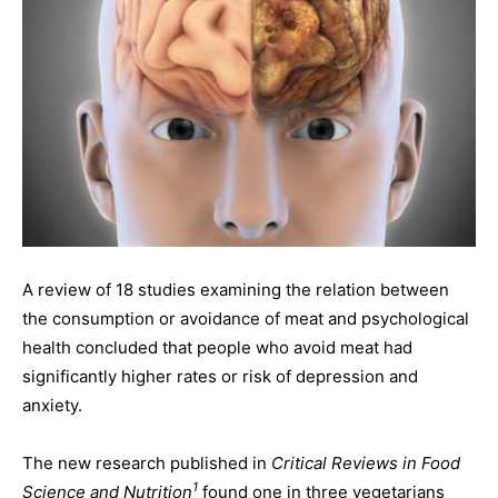
A review of 18 studies examining the relation between
the consumption or avoidance of meat and psychological
health concluded that people who avoid meat had
significantly higher rates or risk of depression and
anxiety.
The new research published in
Critical Reviews in Food
1
Science and Nutrition
found one in three vegetarians