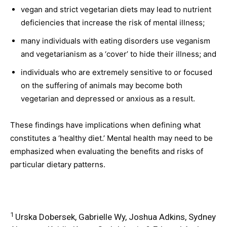
vegan and strict vegetarian diets may lead to nutrient
deficiencies that increase the risk of mental illness;
many individuals with eating disorders use veganism
and vegetarianism as a ‘cover’ to hide their illness; and
individuals who are extremely sensitive to or focused
on the suffering of animals may become both
vegetarian and depressed or anxious as a result.
These findings have implications when defining what
constitutes a ‘healthy diet.’ Mental health may need to be
emphasized when evaluating the benefits and risks of
particular dietary patterns.
1
Urska Dobersek, Gabrielle Wy, Joshua Adkins, Sydney