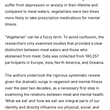
suffer from depression or anxiety in their lifetime and
compared to meat-eaters, vegetarians were two times
more likely to take prescription medications for mental
illness.
“Vegetarian” can be a fuzzy term. To avoid confusion, the
researchers only examined studies that provided a clear
distinction between meat eaters and those who
abstained from meat. Data was collected from 160,257
participants in Europe, Asia, North America, and Oceania.
The authors undertook the rigorous systematic review
given the dramatic surge in veganism and mental illness
over the past two decades, as a necessary first step in
examining the relations between meat and mental health.
‘What we eat’ and ‘how we eat’ are integral parts of our
identity and directly influence our physical, social, and