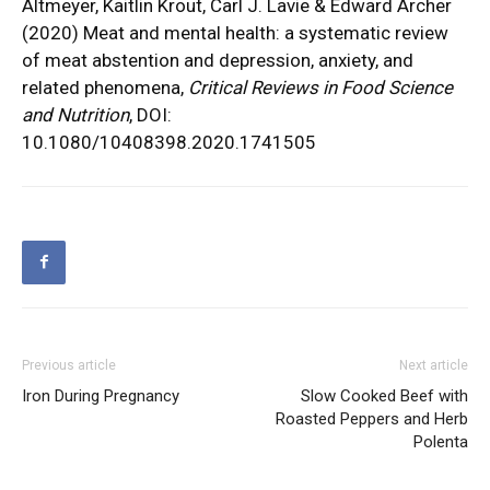
Altmeyer, Kaitlin Krout, Carl J. Lavie & Edward Archer
(2020) Meat and mental health: a systematic review
of meat abstention and depression, anxiety, and
related phenomena,
Critical Reviews in Food Science
and Nutrition
, DOI:
10.1080/10408398.2020.1741505
Previous article
Next article
Iron During Pregnancy
Slow Cooked Beef with
Roasted Peppers and Herb
Polenta