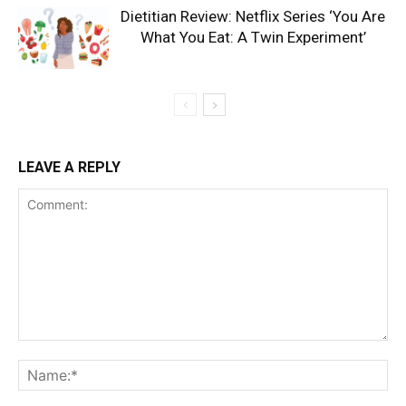
Dietitian Review: Netflix Series ‘You Are
What You Eat: A Twin Experiment’
LEAVE A REPLY