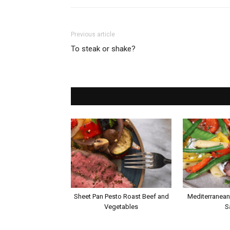
Previous article
To steak or shake?
Sheet Pan Pesto Roast Beef and
Mediterranean
Vegetables
S