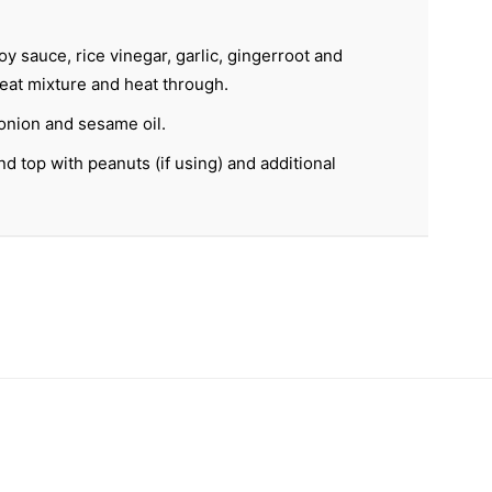
 sauce, rice vinegar, garlic, gingerroot and
eat mixture and heat through.
onion and sesame oil.
d top with peanuts (if using) and additional