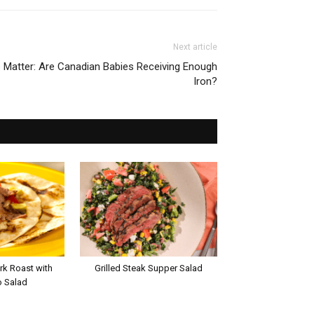
Next article
e Matter: Are Canadian Babies Receiving Enough
Iron?
rk Roast with
Grilled Steak Supper Salad
 Salad