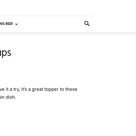
NG BEEF
ups
 it a try, it’s a great topper to these
in dish.