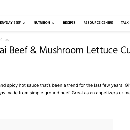
ERYDAY BEEF
NUTRITION
RECIPES
RESOURCE CENTRE
TALKI
 Cups
ai Beef & Mushroom Lettuce C
d spicy hot sauce that’s been a trend for the last few years. Give
ups
made from simple ground beef. Great as an appetizers or ma