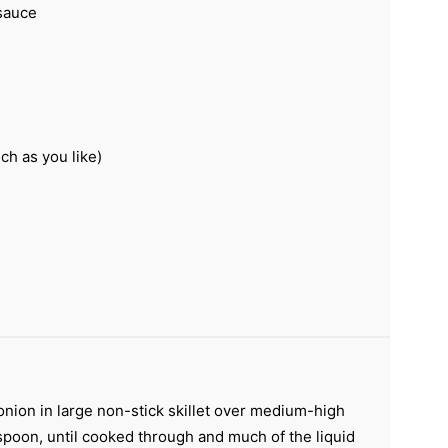
sauce
ch as you like)
ion in large non-stick skillet over medium-high
spoon, until cooked through and much of the liquid