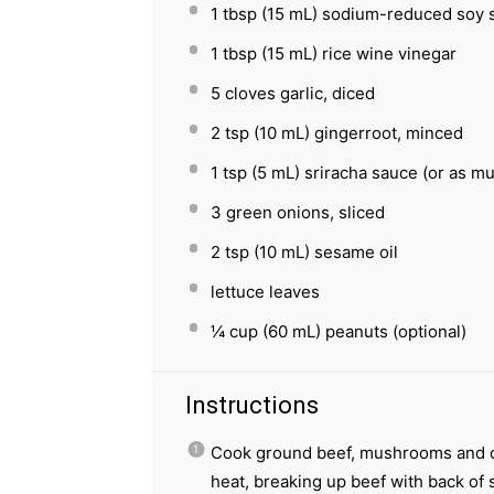
1 tbsp
(
15
mL) sodium-reduced soy 
1 tbsp
(
15
mL) rice wine vinegar
5
cloves garlic, diced
2 tsp
(
10
mL) gingerroot, minced
1 tsp
(
5
mL) sriracha sauce (or as mu
3
green onions, sliced
2 tsp
(
10
mL) sesame oil
lettuce leaves
¼ cup
(
60
mL) peanuts (optional)
Instructions
Cook ground beef, mushrooms and on
heat, breaking up beef with back of 