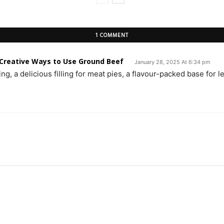
1 COMMENT
 Creative Ways to Use Ground Beef
January 28, 2025 At 6:34 pm
g, a delicious filling for meat pies, a flavour-packed base for le