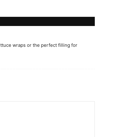
ttuce wraps or the perfect filling for