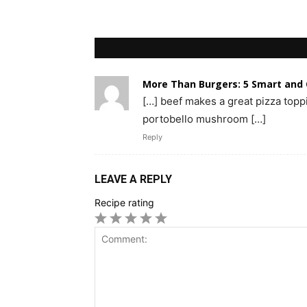
More Than Burgers: 5 Smart and
[…] beef makes a great pizza toppin
portobello mushroom […]
Reply
LEAVE A REPLY
Recipe rating
1
2
3
4
5
Star
Stars
Stars
Stars
Stars