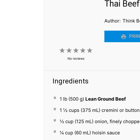
Thai Bee
Author:
Think B
PRIN
1
2
3
4
5
No reviews
Star
Stars
Stars
Stars
Stars
Ingredients
1
lb (500 g)
Lean Ground Beef
1 ½ cups
(
375
mL) cremini or butto
½ cup
(
125
mL) onion, finely chopp
¼ cup
(
60
mL) hoisin sauce