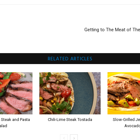
Getting to The Meat of Th
RELATED ARTICLES
 Steak and Pasta
Chili-Lime Steak Tostada
Slow-Grilled Je
alad
Avocado