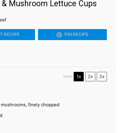
f & Mushroom Lettuce Cups
eef
T RECIPE
PIN RECIPE
1x
2x
3x
SCALE
n mushrooms, finely chopped
ed