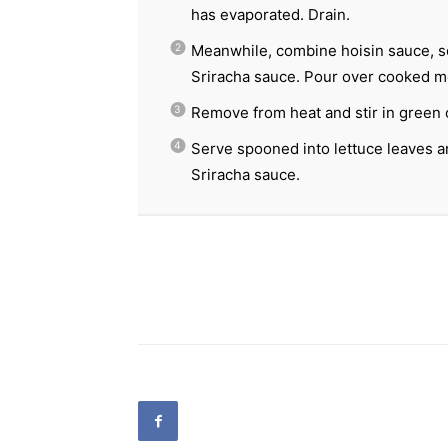
has evaporated. Drain.
Meanwhile, combine hoisin sauce, soy
Sriracha sauce. Pour over cooked m
Remove from heat and stir in green 
Serve spooned into lettuce leaves an
Sriracha sauce.