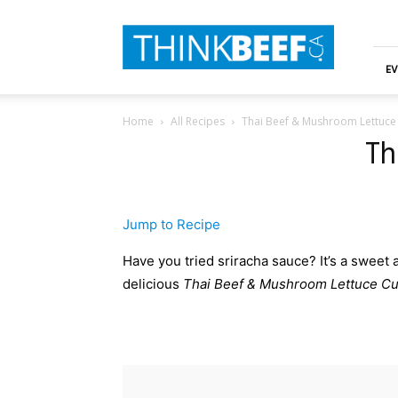
ThinkBeef
EV
Home
All Recipes
Thai Beef & Mushroom Lettuce
Th
Jump to Recipe
Have you tried sriracha sauce? It’s a sweet an
delicious
Thai Beef & Mushroom Lettuce C