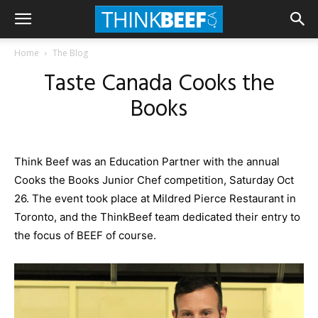
Home
The Blog
Taste Canada Cooks the
Books
Think Beef was an Education Partner with the annual
Cooks the Books Junior Chef competition, Saturday Oct
26. The event took place at Mildred Pierce Restaurant in
Toronto, and the
ThinkBeef
team dedicated their entry to
the focus of BEEF of course.