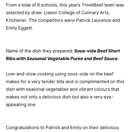
From a total of 8 schools, this year’s
ThinkBeef
team was
selected by draw:
Liason
College of Culinary Arts,
Kitchener. The competitors were Patrick Laurence and
Emily Eggett.
Name of the dish they prepared:
Sous-vide Beef Short
Ribs with Seasonal Vegetable Puree and Beef Sauce.
Low-and-slow cooking using sous-vide on the beef
makes for a very tender bite and is complimented on this
dish with seasonal vegetables and vibrant colours that
makes not only a delicious dish but also a very eye-
appealing one.
Congratulations to Patrick and Emily on their delicious