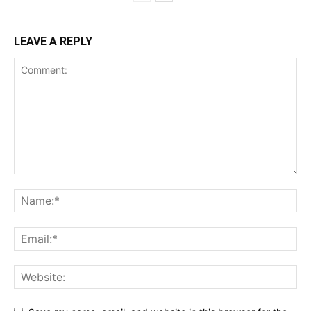
LEAVE A REPLY