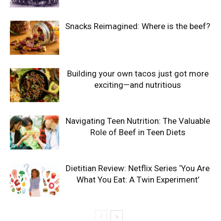
Snacks Reimagined: Where is the beef?
Building your own tacos just got more
exciting—and nutritious
Navigating Teen Nutrition: The Valuable
Role of Beef in Teen Diets
Dietitian Review: Netflix Series ‘You Are
What You Eat: A Twin Experiment’