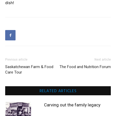
dish!
Previous article
Next article
Saskatchewan Farm & Food
The Food and Nutrition Forum
Care Tour
RELATED ARTICLES
Carving out the family legacy