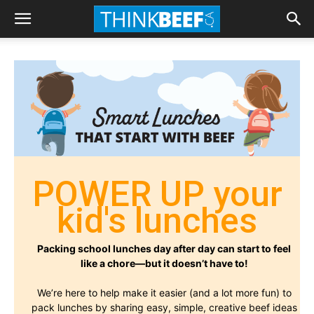
POWER UP your
kid's lunches
Packing school lunches day after day can start to feel
like a chore—but it doesn’t have to!
We’re here to help make it easier (and a lot more fun) to
pack lunches by sharing easy, simple, creative beef ideas