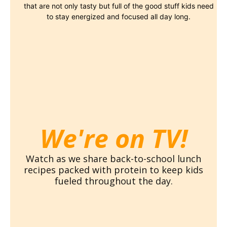
that are not only tasty but full of the good stuff kids need
to stay energized and focused all day long.
We're on TV!
Watch as we share back-to-school lunch
recipes packed with protein to keep kids
fueled throughout the day.