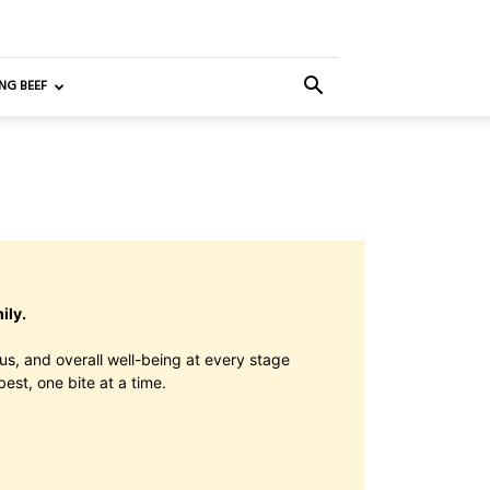
NG BEEF
ily.
us, and overall well-being at every stage
best, one bite at a time.