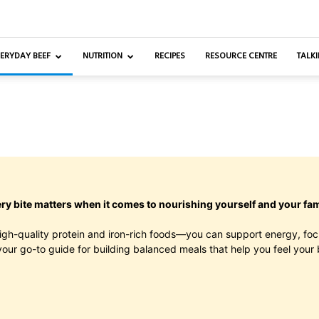
ERYDAY BEEF
NUTRITION
RECIPES
RESOURCE CENTRE
TALKI
ry bite matters when it comes to nourishing yourself and your fam
igh-quality protein and iron-rich foods—you can support energy, foc
s your go-to guide for building balanced meals that help you feel your 