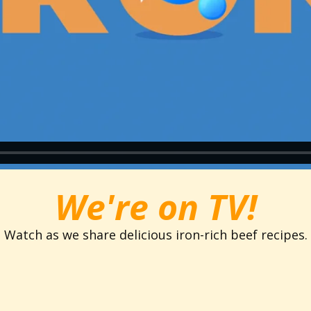
We're on TV!
Watch as we share delicious iron-rich beef recipes.