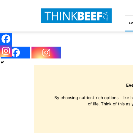
ThinkBeef
EV
Eve
By choosing nutrient-rich options—like h
of life. Think of this a