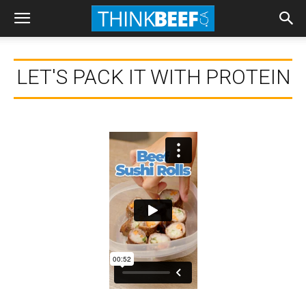
LET'S PACK IT WITH PROTEIN