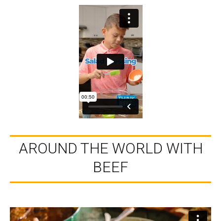
AROUND THE WORLD WITH
BEEF