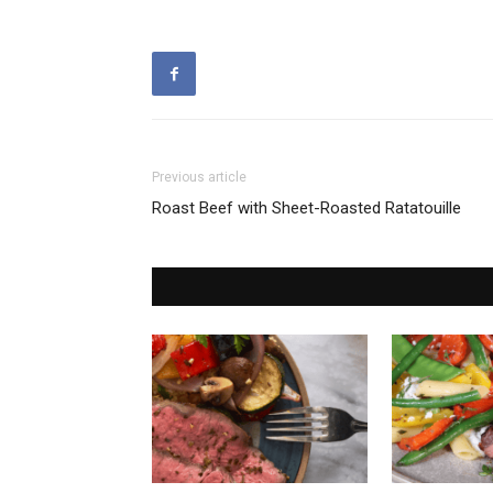
Previous article
Roast Beef with Sheet-Roasted Ratatouille