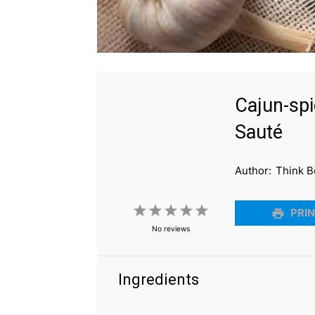
Cajun-spi
Sauté
Author:
Think B
1
2
3
4
5
PRIN
No reviews
Star
Stars
Stars
Stars
Stars
Ingredients