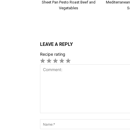
Sheet Pan Pesto Roast Beef and
Mediterranean
Vegetables
S
LEAVE A REPLY
Recipe rating
1
2
3
4
5
Star
Stars
Stars
Stars
Stars