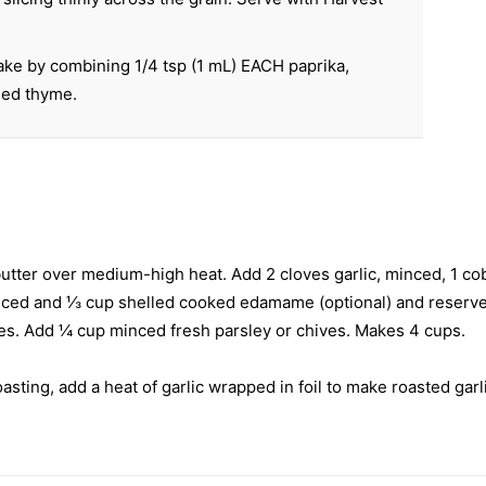
ke by combining 1/4 tsp (1 mL) EACH paprika,
ied thyme.
p butter over medium-high heat. Add 2 cloves garlic, minced, 1 c
diced and ⅓ cup shelled cooked edamame (optional) and reserved
utes. Add ¼ cup minced fresh parsley or chives. Makes 4 cups.
sting, add a heat of garlic wrapped in foil to make roasted ga