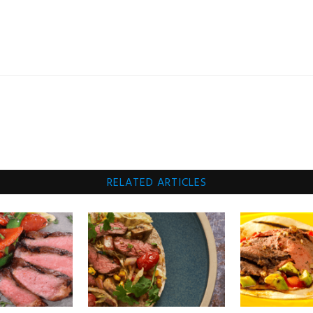
RELATED ARTICLES