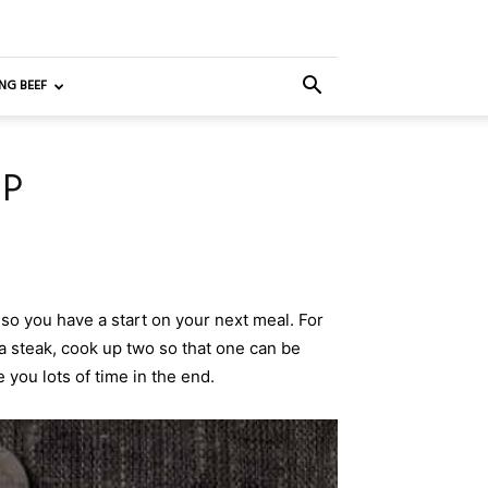
NG BEEF
UP
so you have a start on your next meal. For
a steak, cook up two so that one can be
e you lots of time in the end.