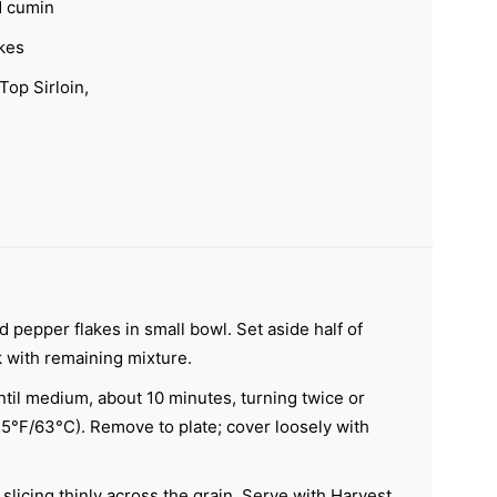
d cumin
kes
Top Sirloin,
 pepper flakes in small bowl. Set aside half of
k with remaining mixture.
til medium, about 10 minutes, turning twice or
°F/63°C). Remove to plate; cover loosely with
slicing thinly across the grain. Serve with Harvest