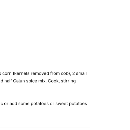
ob corn (kernels removed from cob), 2 small
 half Cajun spice mix. Cook, stirring
rlic or add some potatoes or sweet potatoes