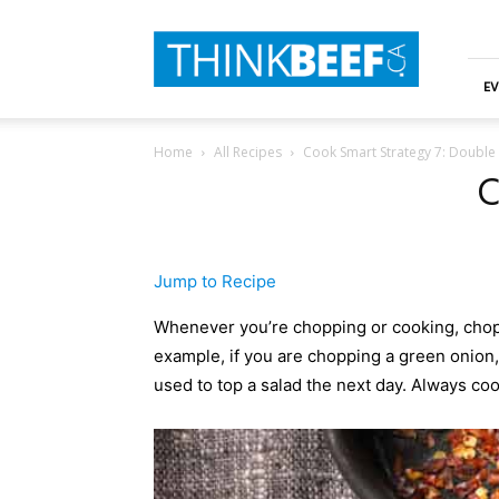
ThinkBeef
EV
Home
All Recipes
Cook Smart Strategy 7: Double
C
Jump to Recipe
Whenever you’re chopping or cooking, chop o
example, if you are chopping a green onion,
used to top a salad the next day. Always cook