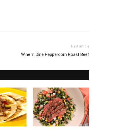
Next article
Wine ‘n Dine Peppercorn Roast Beef