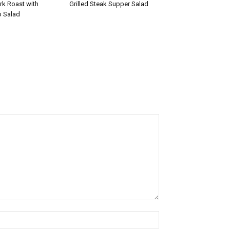
rk Roast with
Grilled Steak Supper Salad
 Salad