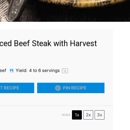
ced Beef Steak with Harvest
eef
Yield:
4
to
6
servings
1
x
T RECIPE
PIN RECIPE
1x
2x
3x
SCALE