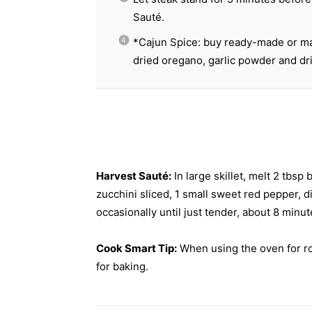
Sauté.
*Cajun Spice: buy ready-made or ma
dried oregano, garlic powder and dr
Harvest Sauté:
In large skillet, melt 2 tbs
zucchini sliced, 1 small sweet red pepper, 
occasionally until just tender, about 8 min
Cook Smart Tip:
When using the oven for roa
for baking.