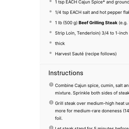
1 tsp
EACH Cajun Spice* and groun
1/4 tsp
EACH salt and hot pepper fla
1
lb (500 g)
Beef Grilling Steak
(e.g. 
Strip Loin, Tenderloin) 3/4 to 1-inch
thick
Harvest Sauté (recipe follows)
Instructions
Combine Cajun spice, cumin, salt and
mixture. Sprinkle both sides of stea
Grill steak over medium-high heat un
more for medium-rare doneness (145
foil.
Let steak stand for 5 minutes before 