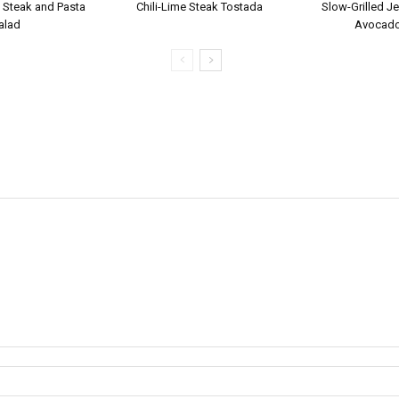
 Steak and Pasta
Chili-Lime Steak Tostada
Slow-Grilled Je
alad
Avocado