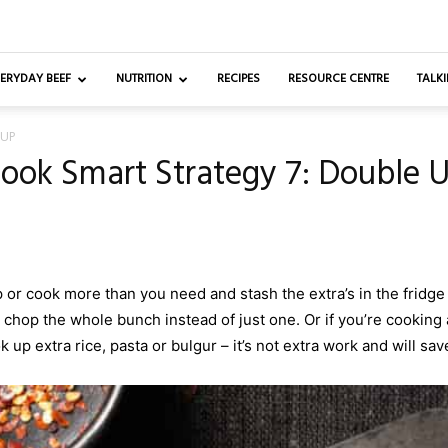
ERYDAY BEEF
NUTRITION
RECIPES
RESOURCE CENTRE
TALKI
 UP
ook Smart Strategy 7: Double 
r cook more than you need and stash the extra’s in the fridge 
 chop the whole bunch instead of just one. Or if you’re cooking 
 up extra rice, pasta or bulgur – it’s not extra work and will sav