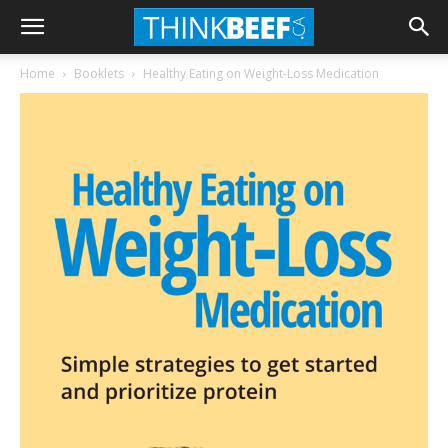
Home
Booklets
Healthy Eating on Weight-Loss Medication