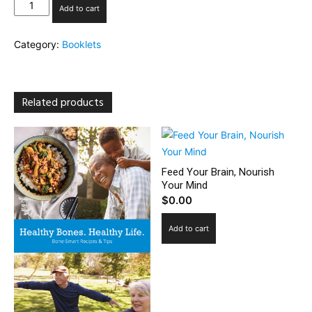
Healthy
Add to cart
Eating
on
Category:
Booklets
Weight-
Loss
Medication
quantity
Related products
Feed Your Brain, Nourish
Your Mind
$
0.00
Add to cart