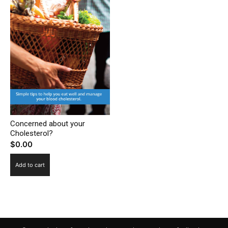
Concerned about your
Cholesterol?
$
0.00
Add to cart