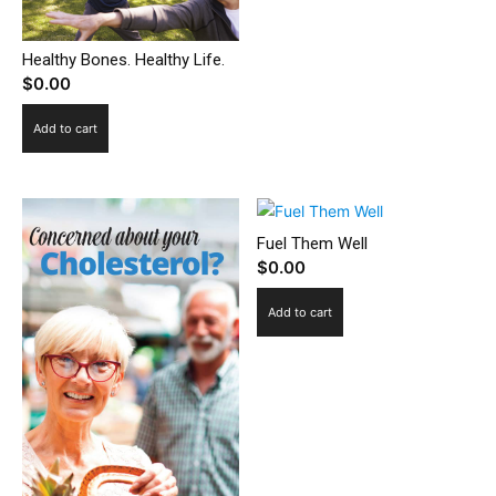
Healthy Bones. Healthy Life.
$
0.00
Add to cart
Fuel Them Well
$
0.00
Add to cart