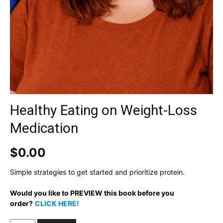
Healthy Eating on Weight-Loss
Medication
$
0.00
Simple strategies to get started and prioritize protein.
Would you like to PREVIEW this book before you
order?
C
LICK HERE!