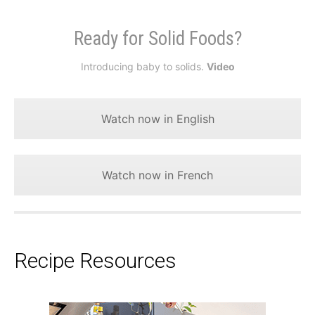
Ready for Solid Foods?
Introducing baby to solids.
Video
Watch now in English
Watch now in French
Recipe Resources