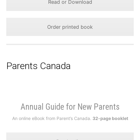
Read or Download
Order printed book
Parents Canada
Annual Guide for New Parents
An online eBook from Parent’s Canada.
32-page booklet