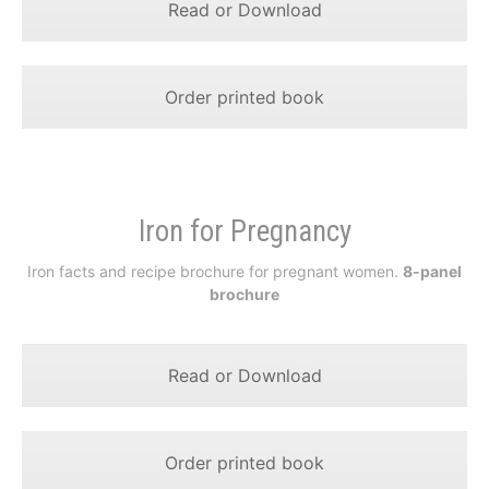
Read or Download
Order printed book
Iron for Pregnancy
Iron facts and recipe brochure for pregnant women.
8-panel
brochure
Read or Download
Order printed book