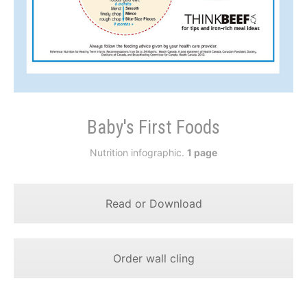
Baby's First Foods
Nutrition infographic.
1 page
Read or Download
Order wall cling