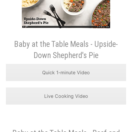
Baby at the Table Meals - Upside-
Down Shepherd's Pie
Quick 1-minute Video
Live Cooking Video