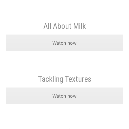
All About Milk
Watch now
Tackling Textures
Watch now