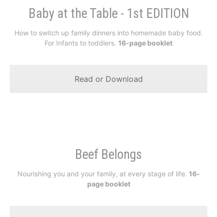
Baby at the Table - 1st EDITION
How to switch up family dinners into homemade baby food.
For Infants to toddlers.
16-page booklet
Read or Download
Beef Belongs
Nourishing you and your family, at every stage of life.
16-
page booklet