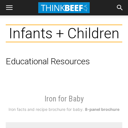
Infants + Children
Educational Resources
Iron for Baby
Iron facts and recipe brochure for baby.
8-panel brochure