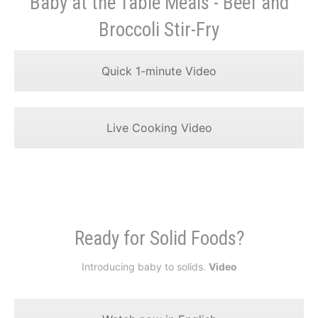
Baby at the Table Meals - Beef and
Broccoli Stir-Fry
Quick 1-minute Video
Live Cooking Video
Ready for Solid Foods?
Introducing baby to solids.
Video