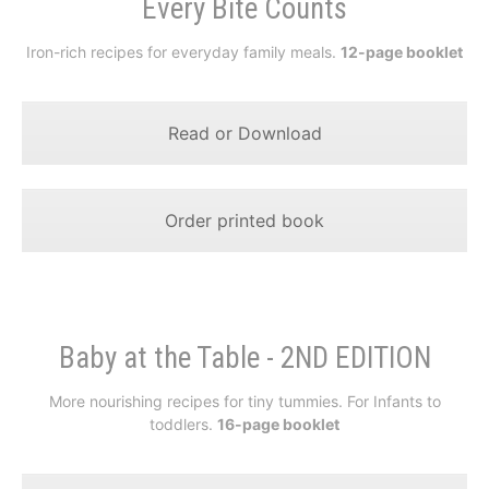
Every Bite Counts
Iron-rich recipes for everyday family meals.
12-page booklet
Read or Download
Order printed book
Baby at the Table - 2ND EDITION
More nourishing recipes for tiny tummies. For Infants to
toddlers.
16-page booklet