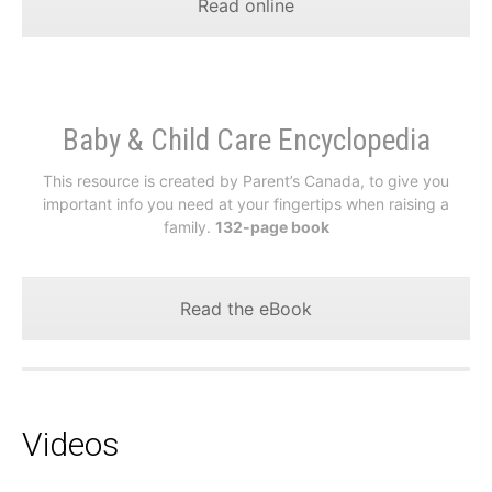
Read online
Baby & Child Care Encyclopedia
This resource is created by Parent’s Canada, to give you
important info you need at your fingertips when raising a
family.
132-page book
Read the eBook
Videos