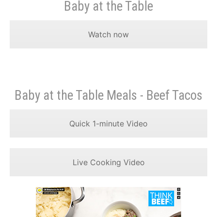
Baby at the Table
Watch now
Baby at the Table Meals - Beef Tacos
Quick 1-minute Video
Live Cooking Video