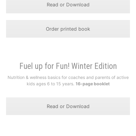
Read or Download
Order printed book
Fuel up for Fun! Winter Edition
Nutrition & wellness basics for coaches and parents of active
kids ages 6 to 15 years.
16-page booklet
Read or Download