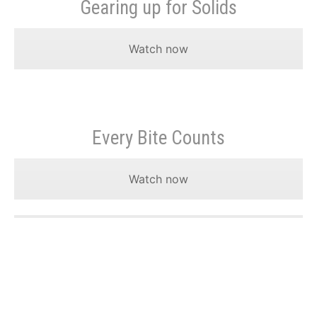
Gearing up for Solids
Watch now
Every Bite Counts
Watch now