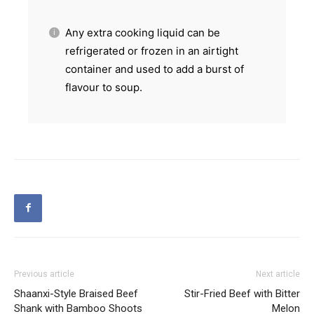
Any extra cooking liquid can be
refrigerated or frozen in an airtight
container and used to add a burst of
flavour to soup.
Previous article
Next article
Shaanxi-Style Braised Beef
Stir-Fried Beef with Bitter
Shank with Bamboo Shoots
Melon