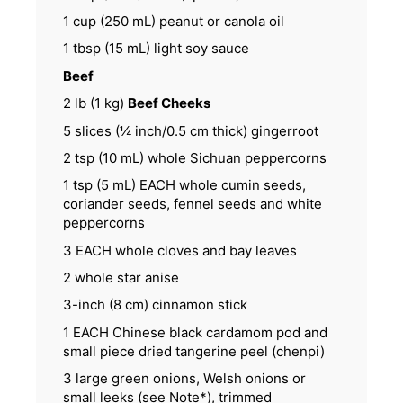
1 cup
(
250
mL) peanut or canola oil
1 tbsp
(
15
mL) light soy sauce
Beef
2
lb (1 kg)
Beef Cheeks
5
slices (¼ inch/0.5 cm thick) gingerroot
2 tsp
(
10
mL) whole Sichuan peppercorns
1 tsp
(
5
mL) EACH whole cumin seeds,
coriander seeds, fennel seeds and white
peppercorns
3
EACH whole cloves and bay leaves
2
whole star anise
3
-inch (8 cm) cinnamon stick
1
EACH Chinese black cardamom pod and
small piece dried tangerine peel (chenpi)
3
large green onions, Welsh onions or
small leeks (see Note*), trimmed