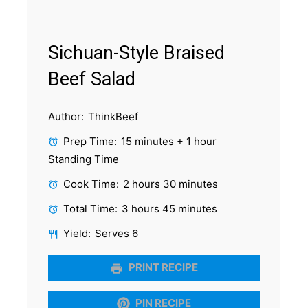
Sichuan-Style Braised
Beef Salad
Author:
ThinkBeef
Prep Time:
15 minutes + 1 hour
Standing Time
Cook Time:
2 hours 30 minutes
Total Time:
3 hours 45 minutes
Yield:
Serves 6
PRINT RECIPE
PIN RECIPE