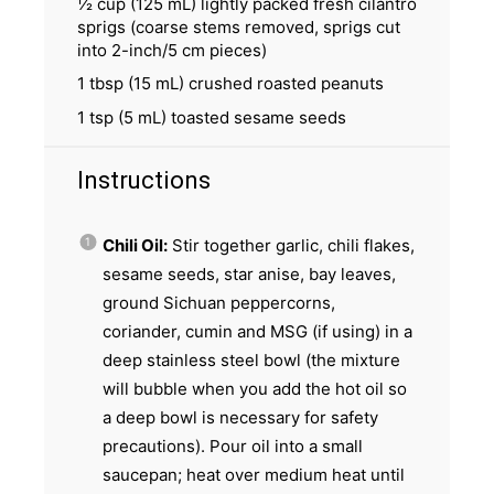
½ cup
(
125
mL) lightly packed fresh cilantro
sprigs (coarse stems removed, sprigs cut
into 2-inch/
5
cm pieces)
1 tbsp
(
15
mL) crushed roasted peanuts
1 tsp
(
5
mL) toasted sesame seeds
Instructions
Chili Oil:
Stir together garlic, chili flakes,
sesame seeds, star anise, bay leaves,
ground Sichuan peppercorns,
coriander, cumin and MSG (if using) in a
deep stainless steel bowl (the mixture
will bubble when you add the hot oil so
a deep bowl is necessary for safety
precautions). Pour oil into a small
saucepan; heat over medium heat until