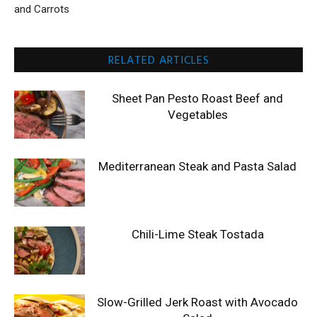
and Carrots
RELATED ARTICLES
Sheet Pan Pesto Roast Beef and
Vegetables
Mediterranean Steak and Pasta Salad
Chili-Lime Steak Tostada
Slow-Grilled Jerk Roast with Avocado