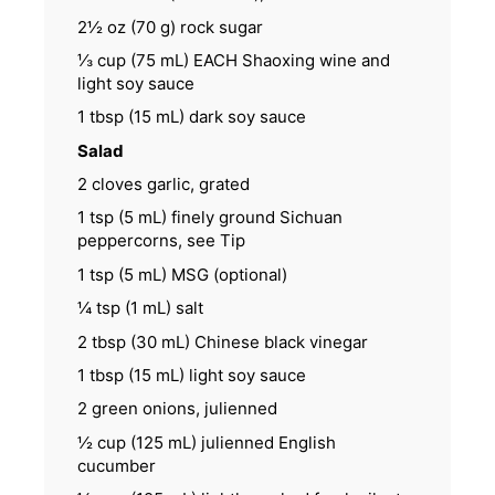
2½ oz
(
70 g
) rock sugar
⅓ cup
(
75
mL) EACH Shaoxing wine and
light soy sauce
1 tbsp
(
15
mL) dark soy sauce
Salad
2
cloves garlic, grated
1 tsp
(
5
mL) finely ground Sichuan
peppercorns, see Tip
1 tsp
(
5
mL) MSG (optional)
¼ tsp
(
1
mL) salt
2 tbsp
(
30
mL) Chinese black vinegar
1 tbsp
(
15
mL) light soy sauce
2
green onions, julienned
½ cup
(
125
mL) julienned English
cucumber