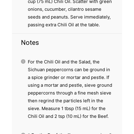
cup (75 mL) Chili Oil. Scatter with green
onions, cucumber, cilantro sesame
seeds and peanuts. Serve immediately,
passing extra Chili Oil at the table.
Notes
For the Chili Oil and the Salad, the
Sichuan peppercorns can be ground in
a spice grinder or mortar and pestle. If
using a mortar and pestle, sieve ground
peppercorns through a fine mesh sieve
then regrind the particles left in the
sieve. Measure 1 tbsp (15 mL) for the
Chili Oil and 2 tsp (10 mL) for the Beef.