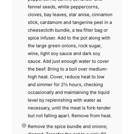
fennel seeds, white peppercorns,
cloves, bay leaves, star anise, cinnamon
stick, cardamom and tangerine peel in a
cheesecloth bundle, a tea filter bag or
spice infuser. Add to the pot along with
the large green onions, rock sugar,
wine, light soy sauce and dark soy
sauce. Add just enough water to cover
the beef. Bring to a boil over medium-
high heat. Cover, reduce heat to low
and simmer for 2½ hours, checking
occasionally and maintaining the liquid
level by replenishing with water as
necessary, until the meat is fork-tender
but not falling apart. Remove from heat.
Remove the spice bundle and onions;