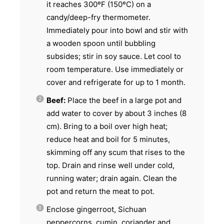
it reaches 300ºF (150ºC) on a
candy/deep-fry thermometer.
Immediately pour into bowl and stir with
a wooden spoon until bubbling
subsides; stir in soy sauce. Let cool to
room temperature. Use immediately or
cover and refrigerate for up to 1 month.
Beef:
Place the beef in a large pot and
add water to cover by about 3 inches (8
cm). Bring to a boil over high heat;
reduce heat and boil for 5 minutes,
skimming off any scum that rises to the
top. Drain and rinse well under cold,
running water; drain again. Clean the
pot and return the meat to pot.
Enclose gingerroot, Sichuan
peppercorns, cumin, coriander and