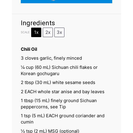
Ingredients
1x
2x
3x
SCALE
Chili Oil
3
cloves garlic, finely minced
¼ cup
(
60
mL) Sichuan chili flakes or
Korean gochugaru
2 tbsp
(
30
mL) white sesame seeds
2
EACH whole star anise and bay leaves
1 tbsp
(
15
mL) finely ground Sichuan
peppercorns, see Tip
1 tsp
(
5
mL) EACH ground coriander and
cumin
½ tsp
(
2
mL) MSG (optional)