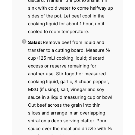
discard. Transfer the pot to a sink; fill
sink with cold water to come halfway up
sides of the pot. Let beef cool in the
cooking liquid for about 1 hour, until
cooled to room temperature.
Salad:
Remove beef from liquid and
transfer to a cutting board. Measure ½
cup (125 mL) cooking liquid; discard
excess or reserve remaining for
another use. Stir together measured
cooking liquid, garlic, Sichuan pepper,
MSG (if using), salt, vinegar and soy
sauce in a liquid measuring cup or bowl.
Cut beef across the grain into thin
slices and arrange in an overlapping
spiral on a deep serving platter. Pour
sauce over the meat and drizzle with ⅓