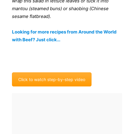
wrap this salad in lettuce leaves or tuck it into
mantou (steamed buns) or shaobing (Chinese
sesame flatbread).
Looking for more recipes from Around the World
with Beef? Just click…
Click to watch step-by-step video