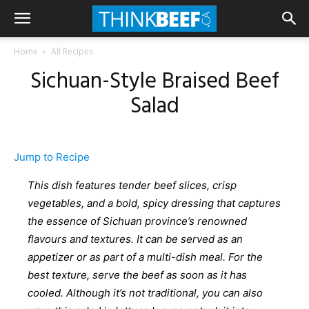
Home
All Recipes
Sichuan-Style Braised Beef
Salad
Jump to Recipe
This dish features tender beef slices, crisp
vegetables, and a bold, spicy dressing that captures
the essence of Sichuan province’s renowned
flavours and textures. It can be served as an
appetizer or as part of a multi-dish meal. For the
best texture, serve the beef as soon as it has
cooled. Although it’s not traditional, you can also