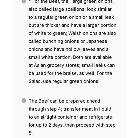
* For the Beef, the “large green onions”,
also called large scallions, look similar
to a regular green onion or a small leek
but are thicker and have a larger portion
of white to green; Welsh onions are also
called bunching onions or Japanese
onions and have hollow leaves and a
small white portion. Both are available
at Asian grocery stores; small leeks can
be used for the braise, as well. For the
Salad, use regular green onions.
The Beef can be prepared ahead
through step 4; transfer meat in liquid
to an airtight container and refrigerate
for up to 2 days, then proceed with step
5.