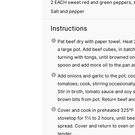
2
EACH sweet red and green peppers, s
Salt and pepper
Instructions
Pat beef dry with paper towel. Heat 
a large pot. Add beef cubes, in batc
turning with tongs, until browned on 
spoon and add more oil to the pan 
Add onions and garlic to the pot; cook
tomatoes; cook, stirring occasionally
Stir in broth, tomato sauce and soy s
brown bits from pot. Return beef and
Cover and cook in preheated 325°F 
stovetop for 1½ to 2 hours, until beef
spread. Cover and return to oven or 
tender.