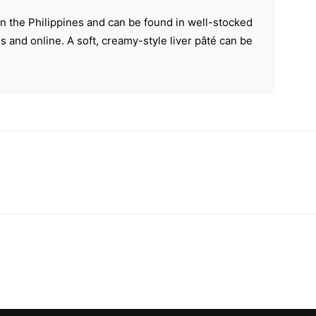
in the Philippines and can be found in well-stocked
s and online. A soft, creamy-style liver pâté can be