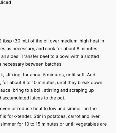
liced
2 tbsp (30 mL) of the oil over medium-high heat in
hes as necessary, and cook for about 8 minutes,
all sides. Transfer beef to a bowl with a slotted
as necessary between batches.
, stirring, for about 5 minutes, until soft. Add
, for about 8 to 10 minutes, until they break down.
auce; bring to a boil, stirring and scraping up
 accumulated juices to the pot.
oven or reduce heat to low and simmer on the
 is fork-tender. Stir in potatoes, carrot and liver
simmer for 10 to 15 minutes or until vegetables are