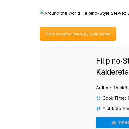
Click to watch step-by-step video
Filipino-
Kaldereta
Author:
ThinkB
Cook Time:
Yield:
Serve
PRIN