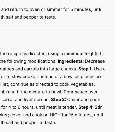
 and return to oven or simmer for 5 minutes, until
h salt and pepper to taste.
the recipe as directed, using a minimum 5-qt (5 L)
 the following modifications:
Ingredients:
Decrease
otatoes and carrots into large chunks.
Step 1:
Use a
fer to slow cooker instead of a bowl as pieces are
llet, continue as directed to cook vegetables.
mL) and bring mixture to bowl. Pour sauce over
, carrot and liver spread.
Step 3:
Cover and cook
for 4 to 6 hours, until meat is tender.
Step 4:
Stir
ker; cover and cook on HIGH for 15 minutes, until
h salt and pepper to taste.