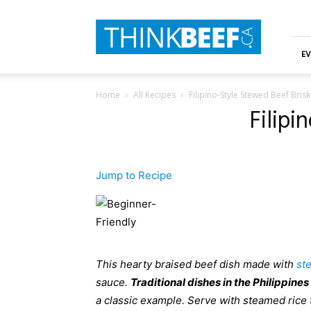
ThinkBeef
EV
Home
All Recipes
Filipino-Style Stewed Beef Bris
Filipi
Jump to Recipe
This hearty braised beef dish made with
st
sauce.
T
raditional dishes in the Philippines
a classic example. Serve with steamed rice