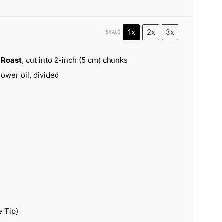
1x
2x
3x
SCALE
t Roast
, cut into 2-inch (
5
cm) chunks
ower oil, divided
e Tip)