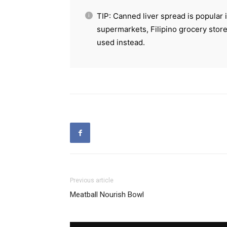
TIP: Canned liver spread is popular 
supermarkets, Filipino grocery store
used instead.
Previous article
Meatball Nourish Bowl