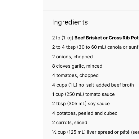
Ingredients
2
lb (1 kg)
Beef Brisket or Cross Rib Po
2
to
4
tbsp (
30
to
60
mL) canola or sunfl
2
onions, chopped
8
cloves garlic, minced
4
tomatoes, chopped
4 cups
(
1
L) no-salt-added beef broth
1 cup
(
250
mL) tomato sauce
2 tbsp
(
305
mL) soy sauce
4
potatoes, peeled and cubed
2
carrots, sliced
½ cup
(
125
mL) liver spread or pâté (se