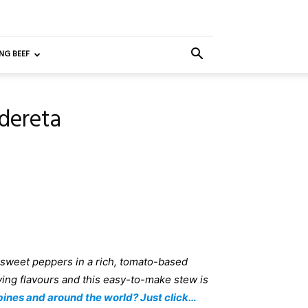
NG BEEF
ldereta
 sweet peppers in a rich, tomato-based
ying flavours and this easy-to-make stew is
pines and around the world? Just click…