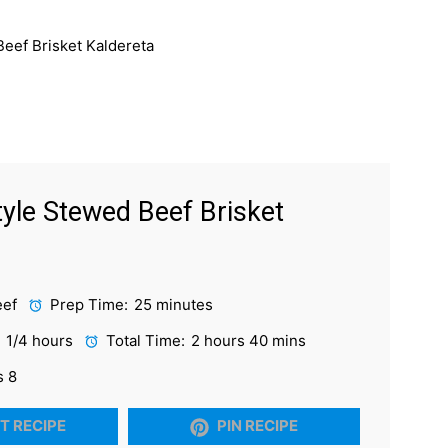
Style Stewed Beef Brisket
eef
Prep Time:
25 minutes
1 1/4 hours
Total Time:
2 hours 40 mins
s 8
T RECIPE
PIN RECIPE