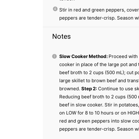
Stir in red and green peppers, cover
peppers are tender-crisp. Season wit
Notes
Slow Cooker Method:
Proceed with 
cooker in place of the large pot and
beef broth to 2 cups (500 mL); cut p
large skillet to brown beef and trans
browned.
Step 2:
Continue to use ski
Reducing beef broth to 2 cups (500 
beef in slow cooker. Stir in potatoes
on LOW for 8 to 10 hours or on HIGH 
red and green peppers into slow coo
peppers are tender-crisp. Season wit