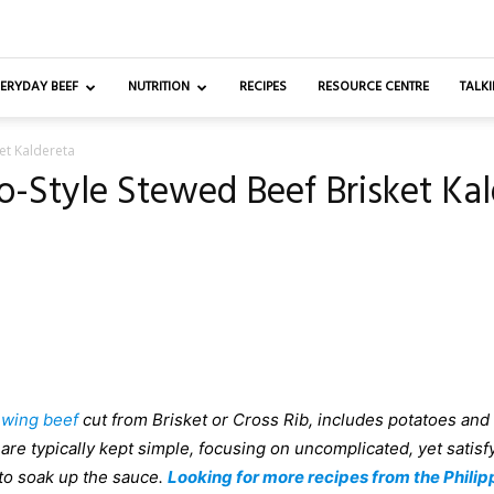
ERYDAY BEEF
NUTRITION
RECIPES
RESOURCE CENTRE
TALKI
ket Kaldereta
no-Style Stewed Beef Brisket Ka
ewing beef
cut from Brisket or Cross Rib, includes potatoes and
are typically kept simple, focusing on uncomplicated, yet satisf
 to soak up the sauce.
Looking for more recipes from the Philip