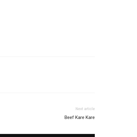
Next article
Beef Kare Kare