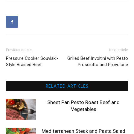
Previous article
Next article
Pressure Cooker Souvlaki-
Grilled Beef Involtini with Pesto
Style Braised Beef
Prosciutto and Provolone
RELATED ARTICLES
Sheet Pan Pesto Roast Beef and
Vegetables
Mediterranean Steak and Pasta Salad