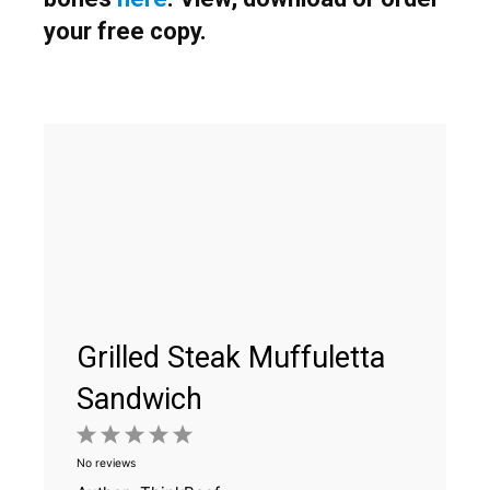
your free copy.
Grilled Steak Muffuletta
Sandwich
1
2
3
4
5
No reviews
Star
Stars
Stars
Stars
Stars