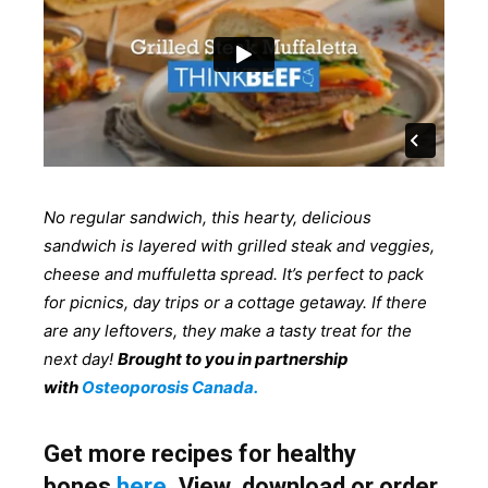
No regular sandwich, this hearty, delicious
sandwich is layered with grilled steak and veggies,
cheese and muffuletta spread. It’s perfect to pack
for picnics, day trips or a cottage getaway. If there
are any leftovers, they make a tasty treat for the
next day!
Brought to you in partnership
with
Osteoporosis Canada.
Get more recipes for healthy
bones
here
. View, download or order