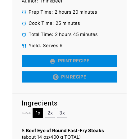
Author:
ThinkBeef
Prep Time:
2 hours 20 minutes
Cook Time:
25 minutes
Total Time:
2 hours 45 minutes
Yield:
Serves 6
PRINT RECIPE
PIN RECIPE
Ingredients
1x
2x
3x
SCALE
8
Beef Eye of Round Fast-Fry Steaks
(about
14 oz
/
400 g
TOTAL)