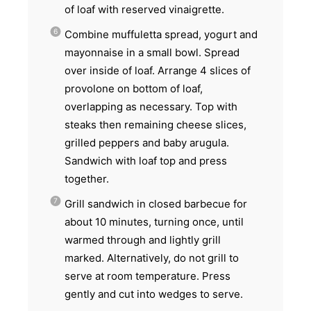
of loaf with reserved vinaigrette.
Combine muffuletta spread, yogurt and
mayonnaise in a small bowl. Spread
over inside of loaf. Arrange 4 slices of
provolone on bottom of loaf,
overlapping as necessary. Top with
steaks then remaining cheese slices,
grilled peppers and baby arugula.
Sandwich with loaf top and press
together.
Grill sandwich in closed barbecue for
about 10 minutes, turning once, until
warmed through and lightly grill
marked. Alternatively, do not grill to
serve at room temperature. Press
gently and cut into wedges to serve.