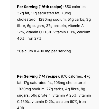
Per Serving (1/6th recipe):
650 calories,
32g fat, 11g saturated fat, 70mg
cholesterol, 1280mg sodium, 51g carbs, 3g
fibre, 6g sugars, 37g protein, vitamin A
17%, vitamin C 113%, vitamin D 1%, calcium
40%, iron 27%.
*Calcium = 400 mg per serving
Per Serving (1/4 recipe):
970 calories, 47g
fat, 17g saturated fat, 105mg cholesterol,
1930mg sodium, 77g carbs, 4g fibre, 8g
sugars, 56g protein, vitamin A 25%, vitamin
C 169%, vitamin D 2%, calcium 60%, iron
40%.