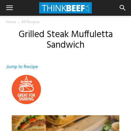
Home
All Recipes
Grilled Steak Muffuletta
Sandwich
Jump to Recipe