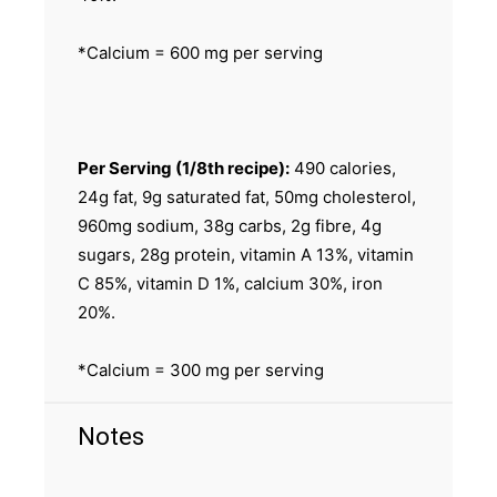
*Calcium = 600 mg per serving
Per Serving (1/8th recipe):
490 calories,
24g fat, 9g saturated fat, 50mg cholesterol,
960mg sodium, 38g carbs, 2g fibre, 4g
sugars, 28g protein, vitamin A 13%, vitamin
C 85%, vitamin D 1%, calcium 30%, iron
20%.
*Calcium = 300 mg per serving
Notes