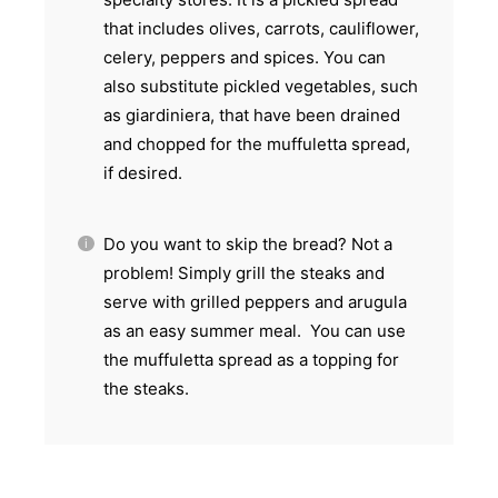
that includes olives, carrots, cauliflower,
celery, peppers and spices. You can
also substitute pickled vegetables, such
as giardiniera, that have been drained
and chopped for the muffuletta spread,
if desired.
Do you want to skip the bread? Not a
problem! Simply grill the steaks and
serve with grilled peppers and arugula
as an easy summer meal. You can use
the muffuletta spread as a topping for
the steaks.