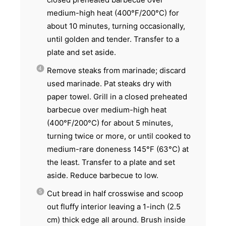
medium-high heat (400°F/200°C) for
about 10 minutes, turning occasionally,
until golden and tender. Transfer to a
plate and set aside.
Remove steaks from marinade; discard
used marinade. Pat steaks dry with
paper towel. Grill in a closed preheated
barbecue over medium-high heat
(400°F/200°C) for about 5 minutes,
turning twice or more, or until cooked to
medium-rare doneness 145°F (63°C) at
the least. Transfer to a plate and set
aside. Reduce barbecue to low.
Cut bread in half crosswise and scoop
out fluffy interior leaving a 1-inch (2.5
cm) thick edge all around. Brush inside