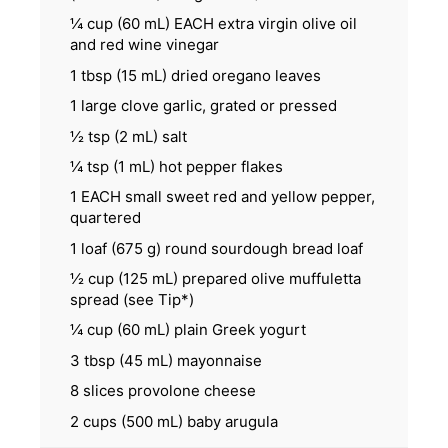
¼ cup
(
60
mL) EACH extra virgin olive oil
and red wine vinegar
1 tbsp
(
15
mL) dried oregano leaves
1
large clove garlic, grated or pressed
½ tsp
(
2
mL) salt
¼ tsp
(
1
mL) hot pepper flakes
1
EACH small sweet red and yellow pepper,
quartered
1
loaf (675 g) round sourdough bread loaf
½ cup
(
125
mL) prepared olive muffuletta
spread (see Tip*)
¼ cup
(
60
mL) plain Greek yogurt
3 tbsp
(
45
mL) mayonnaise
8
slices provolone cheese
2 cups
(
500
mL) baby arugula