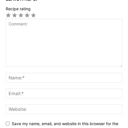
Recipe rating
1
2
3
4
5
Star
Stars
Stars
Stars
Stars
Save my name, email, and website in this browser for the