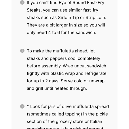
If you can’t find Eye of Round Fast-Fry
Steaks, you can use similar fast-fry
steaks such as Sirloin Tip or Strip Loin.
They are a bit larger in size so you will
only need 4 to 6 for the sandwich.
To make the muffuletta ahead, let
steaks and peppers cool completely
before assembly. Wrap uncut sandwich
tightly with plastic wrap and refrigerate
for up to 2 days. Serve cold or unwrap
and grill until heated through.
* Look for jars of olive muffuletta spread
(sometimes called topping) in the pickle
section of the grocery store or Italian
specialty stores. It is a pickled spread