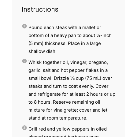
Instructions
Pound each steak with a mallet or
bottom of a heavy pan to about ¼-inch
(5 mm) thickness. Place in a large
shallow dish.
Whisk together oil, vinegar, oregano,
garlic, salt and hot pepper flakes in a
small bowl. Drizzle ⅓ cup (75 mL) over
steaks and turn to coat evenly. Cover
and refrigerate for at least 2 hours or up
to 8 hours. Reserve remaining oil
mixture for vinaigrette; cover and let
stand at room temperature.
Grill red and yellow peppers in oiled
closed preheated barbecue over