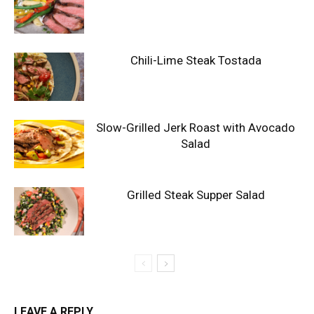
Chili-Lime Steak Tostada
Slow-Grilled Jerk Roast with Avocado
Salad
Grilled Steak Supper Salad
LEAVE A REPLY